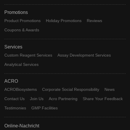
Promotions
Product Promotions
Holiday Promotions
Reviews
Coupons & Awards
Services
Custom Reagent Services
Assay Development Services
Analytical Services
ACRO
ACROBiosystems
Corporate Social Responsibility
News
Contact Us
Join Us
Acro Partnering
Share Your Feedback
Testimonies
GMP Facilities
Online-Nachricht