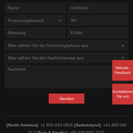
Forschungsbereich
Bitte wählen Sie die Forschungsphase aus
Bitte wählen Sie den Nachrichtentyp aus
Website-
Feedback
Kontaktieren
Sie uns
Senden
[North America]
: +1 800-810-0816
[Switzerland]
: +41 800 040
012
[Asia & Pacific]
: +86 400-682-2521