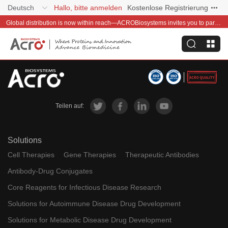
Deutsch
Hallo, bitte anmelden
Kostenlose Registrierung
Global distribution is now within reach—ACROBiosystems invites you to partner with us~
Teilen auf:
Solutions
Cell Therapies
Gene Therapies
Therapeutic Antibodies
Antibody-Drug Conjugates
Core Reagents for Infectious Disease Research
Solutions for Autoimmune Disease Drug Development
Solutions for Metabolic Disease Drug Development