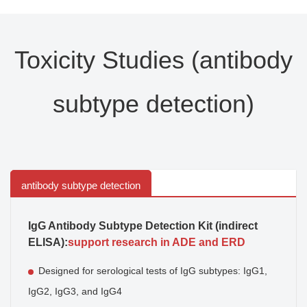
Toxicity Studies (antibody
subtype detection)
antibody subtype detection
IgG Antibody Subtype Detection Kit (indirect
ELISA):
support research in ADE and ERD
Designed for serological tests of IgG subtypes: IgG1,
IgG2, IgG3, and IgG4