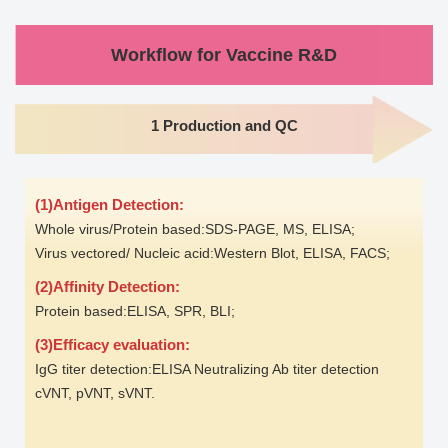
Workflow for Vaccine R&D
1 Production and QC
(1)Antigen Detection:
Whole virus/Protein based:SDS-PAGE, MS, ELISA;
Virus vectored/ Nucleic acid:Western Blot, ELISA, FACS;
(2)Affinity Detection:
Protein based:ELISA, SPR, BLI;
(3)Efficacy evaluation:
IgG titer detection:ELISA Neutralizing Ab titer detection
cVNT, pVNT, sVNT.