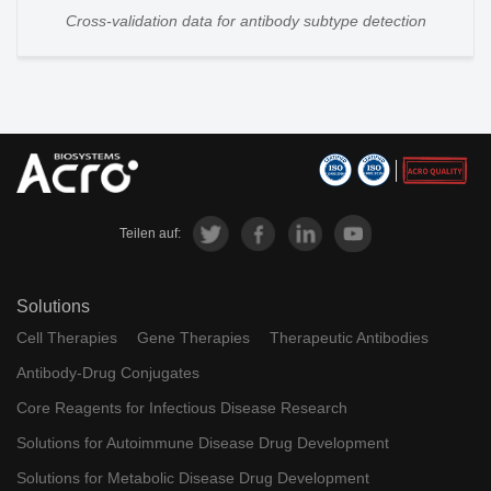
Cross-validation data for antibody subtype detection
Teilen auf:
Solutions
Cell Therapies
Gene Therapies
Therapeutic Antibodies
Antibody-Drug Conjugates
Core Reagents for Infectious Disease Research
Solutions for Autoimmune Disease Drug Development
Solutions for Metabolic Disease Drug Development