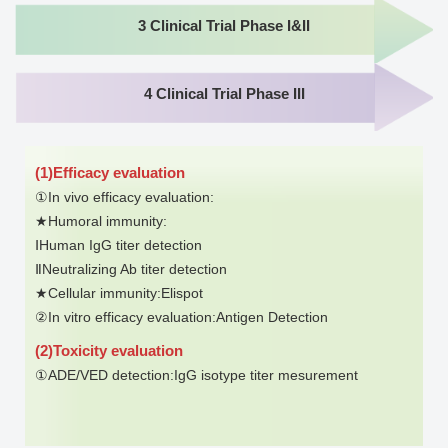
3 Clinical Trial Phase I&II
4 Clinical Trial Phase III
(1)Efficacy evaluation
①In vivo efficacy evaluation:
★Humoral immunity:
ⅠHuman IgG titer detection
ⅡNeutralizing Ab titer detection
★Cellular immunity:Elispot
②In vitro efficacy evaluation:Antigen Detection
(2)Toxicity evaluation
①ADE/VED detection:IgG isotype titer mesurement