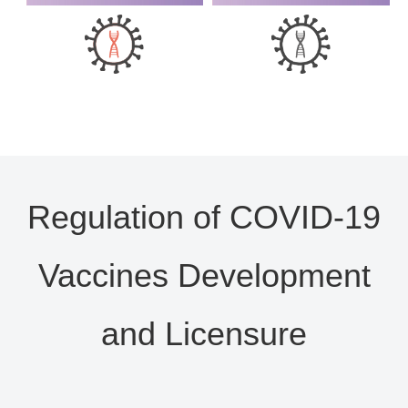
Regulation of COVID-19
Vaccines Development
and Licensure