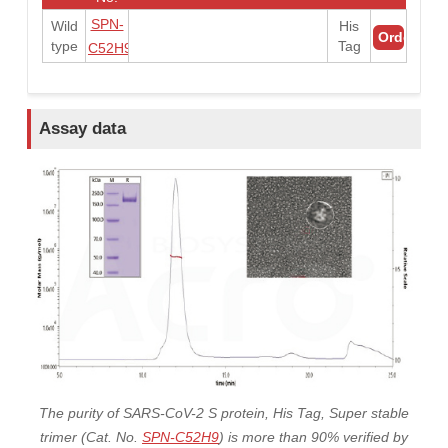
SPN-
Wild
His
Order
type
Tag
C52H9
Assay data
The purity of SARS-CoV-2 S protein, His Tag, Super stable
trimer (Cat. No.
SPN-C52H9
) is more than 90% verified by