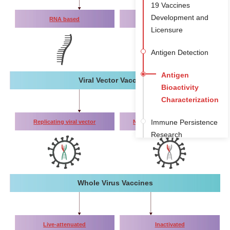
19 Vaccines
Development and
RNA based
DNA based
Licensure
Antigen Detection
Antigen
Viral Vector Vaccines
Bioactivity
Characterization
Immune Persistence
Replicating viral vector
Non-replicating viral vector
Research
Toxicity Studies
(antibody subtype
detection)
Whole Virus Vaccines
Live-attenuated
Inactivated