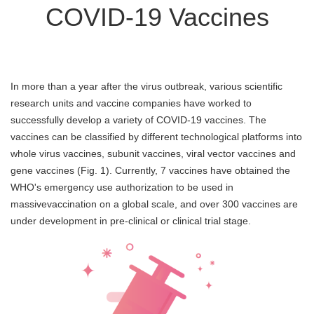
COVID-19 Vaccines
In more than a year after the virus outbreak, various scientific
research units and vaccine companies have worked to
successfully develop a variety of COVID-19 vaccines. The
vaccines can be classified by different technological platforms into
whole virus vaccines, subunit vaccines, viral vector vaccines and
gene vaccines (Fig. 1). Currently, 7 vaccines have obtained the
WHO's emergency use authorization to be used in
massivevaccination on a global scale, and over 300 vaccines are
under development in pre-clinical or clinical trial stage.