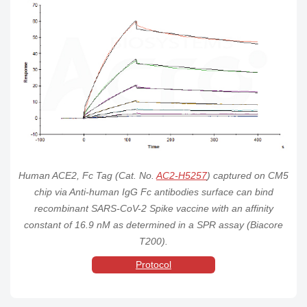
Paguma larvata
AC2-
Paguma
His
ACE2 / ACEH
ACE2
HEK293
Order
larvata
Tag
Protein, His Tag
P5248
(SPR verified)
Mink ACE2 /
AC2-
His
ACEH Protein,
ACE2
Mink
HEK293
Order
Tag
His Tag (MALS &
M52H3
SPR verified)
Human ACE2, Fc Tag (Cat. No.
AC2-H5257
) captured on CM5
chip via Anti-human IgG Fc antibodies surface can bind
recombinant SARS-CoV-2 Spike vaccine with an affinity
constant of 16.9 nM as determined in a SPR assay (Biacore
T200).
Protocol