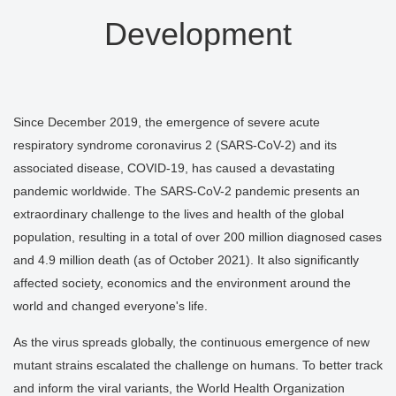
Development
Since December 2019, the emergence of severe acute
respiratory syndrome coronavirus 2 (SARS-CoV-2) and its
associated disease, COVID-19, has caused a devastating
pandemic worldwide. The SARS-CoV-2 pandemic presents an
extraordinary challenge to the lives and health of the global
population, resulting in a total of over 200 million diagnosed cases
and 4.9 million death (as of October 2021). It also significantly
affected society, economics and the environment around the
world and changed everyone's life.
As the virus spreads globally, the continuous emergence of new
mutant strains escalated the challenge on humans. To better track
and inform the viral variants, the World Health Organization