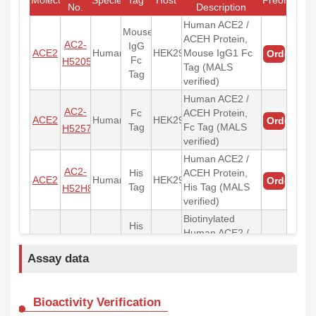
No.
Description
Human ACE2 /
Mouse
ACEH Protein,
AC2-
IgG
ACE2
Human
HEK293
Mouse IgG1 Fc
Order
Fc
H5205
Tag (MALS
Tag
verified)
Human ACE2 /
AC2-
Fc
ACEH Protein,
ACE2
Human
HEK293
Order
Tag
Fc Tag (MALS
H5257
verified)
Human ACE2 /
AC2-
His
ACEH Protein,
ACE2
Human
HEK293
Order
Tag
His Tag (MALS
H52H8
verified)
Biotinylated
His
Human ACE2 /
AC2-
Tag &
ACE2
Human
HEK293
ACEH Protein,
Order
Avi
H82E6
Assay data
His,Avitag™
Tag
(MALS verified)
Biotinylated
Bioactivity Verification
His
Monomeric