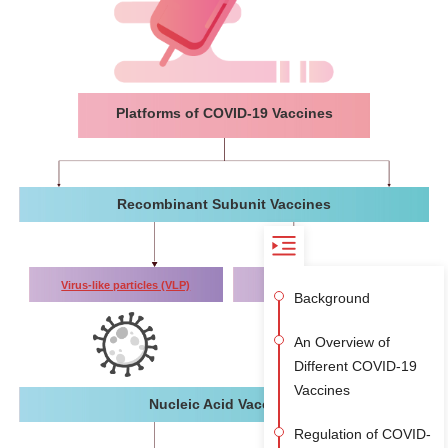
Platforms of COVID-19 Vaccines
Recombinant Subunit Vaccines
Virus-like particles (VLP)
Protein subunit
Background
An Overview of
Different COVID-19
Vaccines
Nucleic Acid Vaccines
Regulation of COVID-