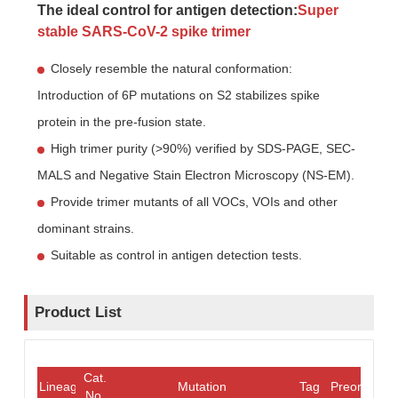
The ideal control for antigen detection:
Super
stable SARS-CoV-2 spike trimer
Closely resemble the natural conformation:
Introduction of 6P mutations on S2 stabilizes spike
protein in the pre-fusion state.
High trimer purity (>90%) verified by SDS-PAGE, SEC-
MALS and Negative Stain Electron Microscopy (NS-EM).
Provide trimer mutants of all VOCs, VOIs and other
dominant strains.
Suitable as control in antigen detection tests.
Product List
Cat.
Lineage
Mutation
Tag
Preorder/O
No.