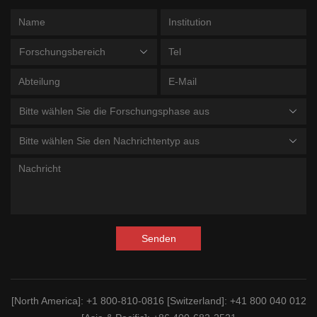
Forschungsbereich
Bitte wählen Sie die Forschungsphase aus
Bitte wählen Sie den Nachrichtentyp aus
Senden
[North America]
: +1 800-810-0816
[Switzerland]
: +41 800 040 012