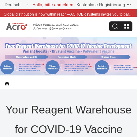
Deutsch
Hallo, bitte anmelden
Kostenlose Registrierung
Global distribution is now within reach—ACROBiosystems invites you to partner with us~
Your Reagent Warehouse
for COVID-19 Vaccine