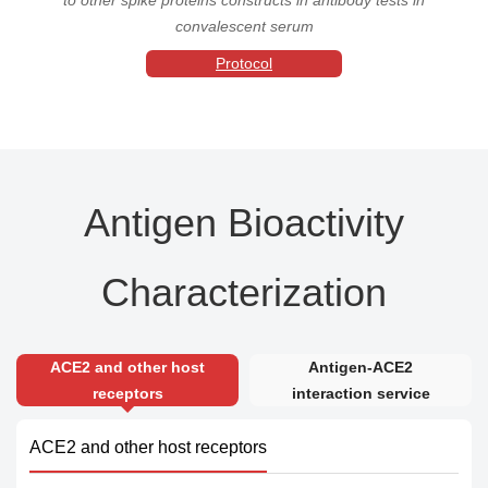
convalescent serum
Protocol
Antigen Bioactivity
Characterization
ACE2 and other host
Antigen-ACE2
receptors
interaction service
ACE2 and other host receptors