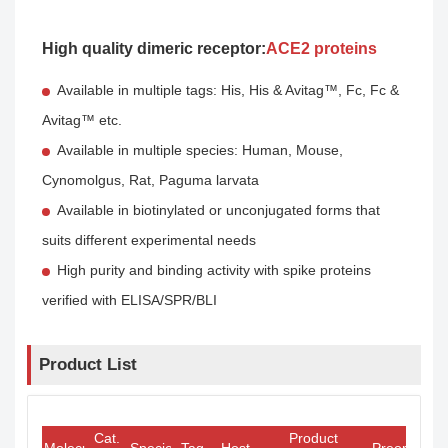
High quality dimeric receptor:
ACE2 proteins
Available in multiple tags: His, His & Avitag™, Fc, Fc &
Avitag™ etc.
Available in multiple species: Human, Mouse,
Cynomolgus, Rat, Paguma larvata
Available in biotinylated or unconjugated forms that
suits different experimental needs
High purity and binding activity with spike proteins
verified with ELISA/SPR/BLI
Product List
Cat.
Product
Molecule
Species
Tag
Host
Preorder/O