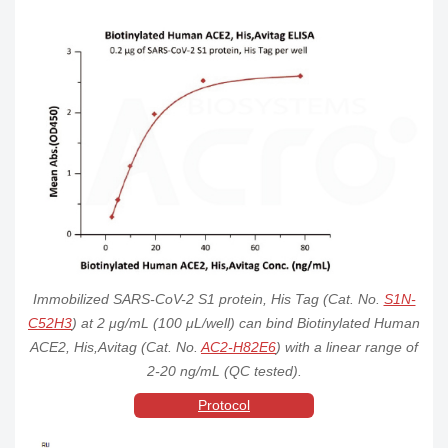
AC2-
Tag &
Human ACE2 /
ACE2
Human
HEK293
Order
Avi
ACEH Protein,
H82E8
Tag
His,Avitag™
(MALS verified)
Fc
Biotinylated
AC2-
Tag &
Human ACE2 /
ACE2
Human
HEK293
Order
Avi
ACEH Protein,
H82F9
Tag
Fc,Avitag™
PE-Labeled
Human ACE2 /
AC2-
His
ACE2
Human
HEK293
ACEH Protein,
Order
Tag
HP2H3
His TagStar
Staining
Mouse ACE2 /
Immobilized SARS-CoV-2 S1 protein, His Tag (Cat. No.
S1N-
AC2-
His
ACEH Protein,
ACE2
Mouse
HEK293
Order
Tag
His Tag (MALS
C52H3
) at 2 μg/mL (100 μL/well) can bind Biotinylated Human
M5248
verified)
ACE2, His,Avitag (Cat. No.
AC2-H82E6
) with a linear range of
Rat ACE2 /
2-20 ng/mL (QC tested).
AC2-
His
ACEH Protein,
ACE2
Rat
HEK293
Order
Protocol
Tag
His Tag (MALS
R5246
verified)