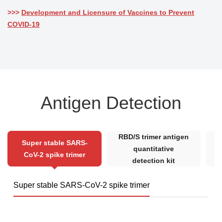
>>>
Development and Licensure of Vaccines to Prevent
COVID-19
Antigen Detection
RBD/S trimer antigen
Super stable SARS-
quantitative
CoV-2 spike trimer
detection kit
Super stable SARS-CoV-2 spike trimer