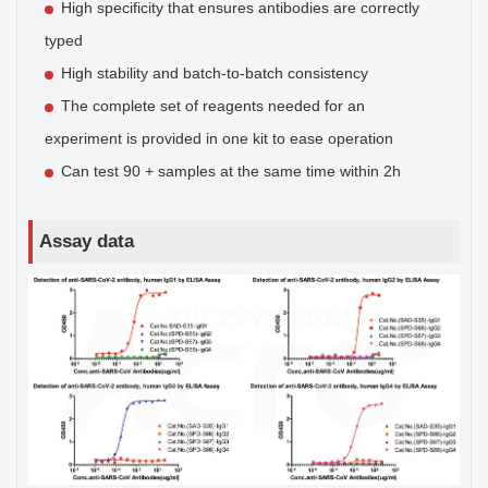
High specificity that ensures antibodies are correctly
typed
High stability and batch-to-batch consistency
The complete set of reagents needed for an
experiment is provided in one kit to ease operation
Can test 90 + samples at the same time within 2h
Assay data