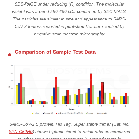
SDS-PAGE under reducing (R) condition. The molecular
weight was around 550-660 kDa confirmed by SEC-MALS.
The particles are similar in size and appearance to SARS-
CoV-2 trimers reported in published literature verified by
negative stain electron micrography.
Comparison of Sample Test Data
SARS-CoV-2 S protein, His Tag, Super stable trimer (Cat. No.
SPN-C52H9
) shows highest signal-to-noise ratio as compared
to other spike proteins constructs in antibody tests in