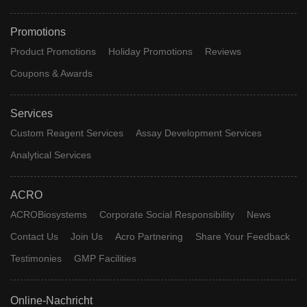
Promotions
Product Promotions
Holiday Promotions
Reviews
Coupons & Awards
Services
Custom Reagent Services
Assay Development Services
Analytical Services
ACRO
ACROBiosystems
Corporate Social Responsibility
News
Contact Us
Join Us
Acro Partnering
Share Your Feedback
Testimonies
GMP Facilities
Online-Nachricht