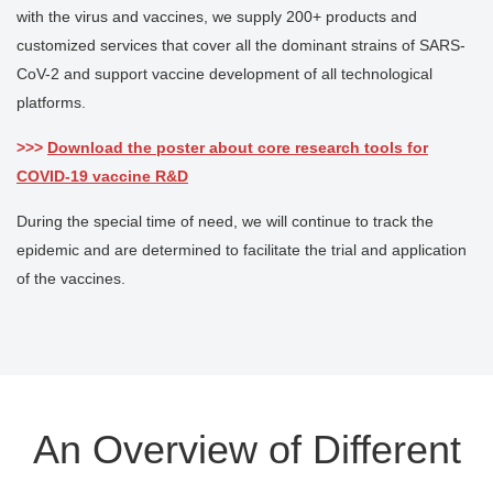
with the virus and vaccines, we supply 200+ products and
customized services that cover all the dominant strains of SARS-
CoV-2 and support vaccine development of all technological
platforms.
>>>
Download the poster about core research tools for
COVID-19 vaccine R&D
During the special time of need, we will continue to track the
epidemic and are determined to facilitate the trial and application
of the vaccines.
An Overview of Different