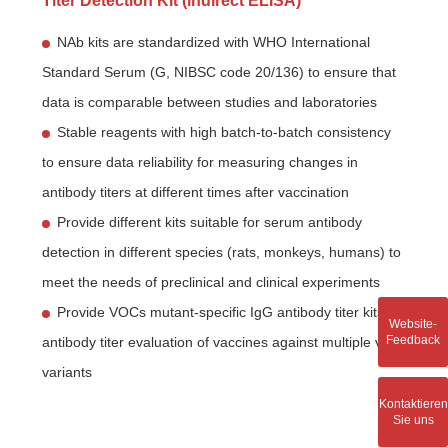
Titer Detection Kit (indirect ELISA)
NAb kits are standardized with WHO International
Standard Serum (G, NIBSC code 20/136) to ensure that
data is comparable between studies and laboratories
Stable reagents with high batch-to-batch consistency
to ensure data reliability for measuring changes in
antibody titers at different times after vaccination
Provide different kits suitable for serum antibody
detection in different species (rats, monkeys, humans) to
meet the needs of preclinical and clinical experiments
Provide VOCs mutant-specific IgG antibody titer kits for
Website-
Feedback
antibody titer evaluation of vaccines against multiple viral
variants
Kontaktieren
Sie uns