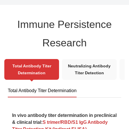
Immune Persistence
Research
B
Total Antibody Titer
Neutralizing Antibody
Determination
Titer Detection
Total Antibody Titer Determination
In vivo antibody titer determination in preclinical
& clinical trial:
S trimer/RBD/S1 IgG Antibody