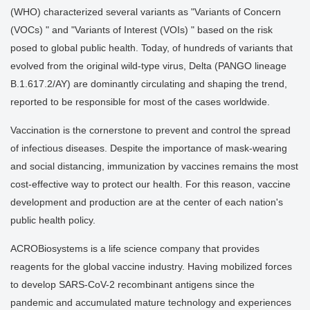
(WHO) characterized several variants as "Variants of Concern
(VOCs) " and "Variants of Interest (VOIs) " based on the risk
posed to global public health. Today, of hundreds of variants that
evolved from the original wild-type virus, Delta (PANGO lineage
B.1.617.2/AY) are dominantly circulating and shaping the trend,
reported to be responsible for most of the cases worldwide.
Vaccination is the cornerstone to prevent and control the spread
of infectious diseases. Despite the importance of mask-wearing
and social distancing, immunization by vaccines remains the most
cost-effective way to protect our health. For this reason, vaccine
development and production are at the center of each nation's
public health policy.
ACROBiosystems is a life science company that provides
reagents for the global vaccine industry. Having mobilized forces
to develop SARS-CoV-2 recombinant antigens since the
pandemic and accumulated mature technology and experiences