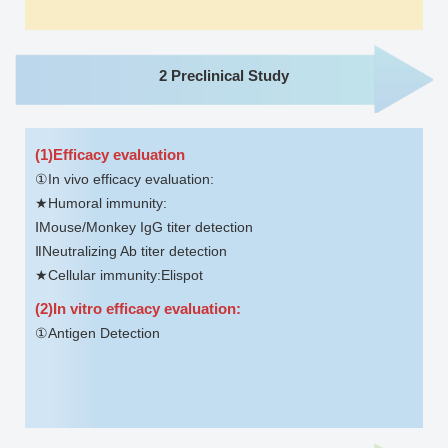
2 Preclinical Study
(1)Efficacy evaluation
①In vivo efficacy evaluation:
★Humoral immunity:
ⅠMouse/Monkey IgG titer detection
ⅡNeutralizing Ab titer detection
★Cellular immunity:Elispot
(2)In vitro efficacy evaluation:
①Antigen Detection