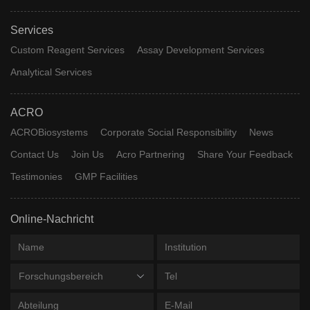
Services
Custom Reagent Services
Assay Development Services
Analytical Services
ACRO
ACROBiosystems
Corporate Social Responsibility
News
Contact Us
Join Us
Acro Partnering
Share Your Feedback
Testimonies
GMP Facilities
Online-Nachricht
Forschungsbereich