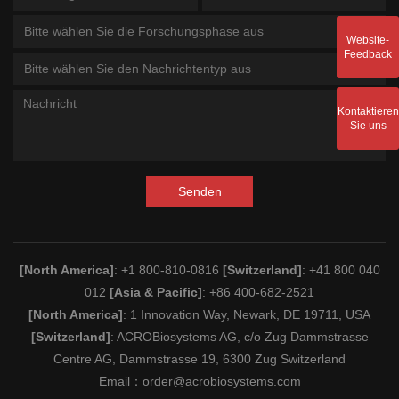
Bitte wählen Sie die Forschungsphase aus
Website-
Feedback
Bitte wählen Sie den Nachrichtentyp aus
Kontaktieren
Sie uns
Senden
[North America]
: +1 800-810-0816
[Switzerland]
: +41 800 040
012
[Asia & Pacific]
: +86 400-682-2521
[North America]
: 1 Innovation Way, Newark, DE 19711, USA
[Switzerland]
: ACROBiosystems AG, c/o Zug Dammstrasse
Centre AG, Dammstrasse 19, 6300 Zug Switzerland
Email：
order@acrobiosystems.com