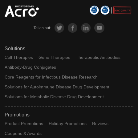
Teilen auf:
Solutions
Cell Therapies
Gene Therapies
Therapeutic Antibodies
Antibody-Drug Conjugates
Core Reagents for Infectious Disease Research
Solutions for Autoimmune Disease Drug Development
Solutions for Metabolic Disease Drug Development
Promotions
Product Promotions
Holiday Promotions
Reviews
Coupons & Awards