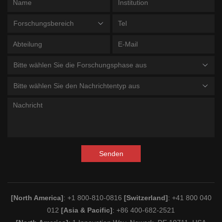
Forschungsbereich
Bitte wählen Sie die Forschungsphase aus
Bitte wählen Sie den Nachrichtentyp aus
Senden
[North America]
: +1 800-810-0816
[Switzerland]
: +41 800 040
012
[Asia & Pacific]
: +86 400-682-2521