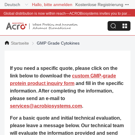
Deutsch
Hallo, bitte anmelden
Kostenlose Registrierung
Global distribution is now within reach—ACROBiosystems invites you to partner with us~
Startseite
GMP Grade Cytokines
If you need a specific quote, please click on the
link below to download the
custom GMP-grade
protein product inquiry form
and fill in the specific
information. After completing the information,
please send an e-mail to
services@acrobiosystems.com
.
For a basic quote and initial technical evaluation,
please leave a message below. Our technical team
will evaluate the information provided and send