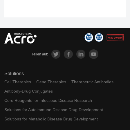
Teilen auf:
Solutions
Cell Therapies
Gene Therapies
Therapeutic Antibodies
Antibody-Drug Conjugates
Core Reagents for Infectious Disease Research
Solutions for Autoimmune Disease Drug Development
Solutions for Metabolic Disease Drug Development