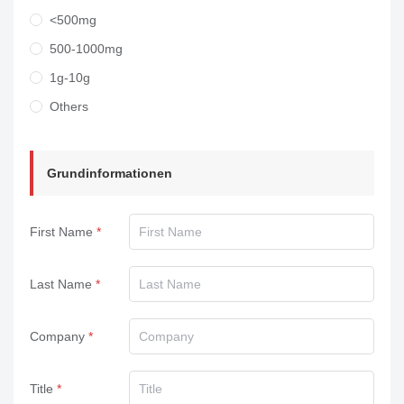
<500mg
500-1000mg
1g-10g
Others
Grundinformationen
First Name
Last Name
Company
Title