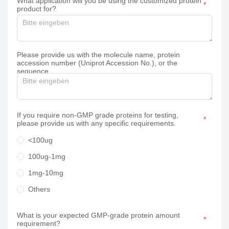
What application will you be using the customized protein
product for?
Please provide us with the molecule name, protein
accession number (Uniprot Accession No.), or the
sequence.
If you require non-GMP grade proteins for testing,
please provide us with any specific requirements.
<100ug
100ug-1mg
1mg-10mg
Others
What is your expected GMP-grade protein amount
requirement?