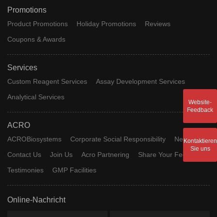
Promotions
Product Promotions
Holiday Promotions
Reviews
Coupons & Awards
Services
Custom Reagent Services
Assay Development Services
Analytical Services
Website-
Feedback
ACRO
ACROBiosystems
Corporate Social Responsibility
News
Kontaktieren
Sie uns
Contact Us
Join Us
Acro Partnering
Share Your Feedback
Testimonies
GMP Facilities
Online-Nachricht