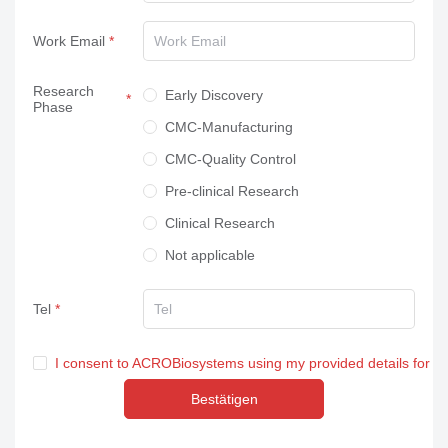
Work Email
Research
Early Discovery
Phase
CMC-Manufacturing
CMC-Quality Control
Pre-clinical Research
Clinical Research
Not applicable
Tel
I consent to ACROBiosystems using my provided details for m
Bestätigen