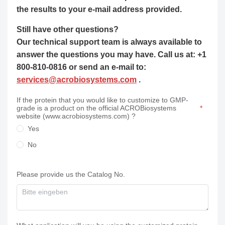
the results to your e-mail address provided.
Still have other questions?
Our technical support team is always available to
answer the questions you may have. Call us at: +1
800-810-0816 or send an e-mail to:
services@acrobiosystems.com
.
If the protein that you would like to customize to GMP-
grade is a product on the official ACROBiosystems
website (www.acrobiosystems.com) ?
Yes
No
Please provide us the Catalog No.