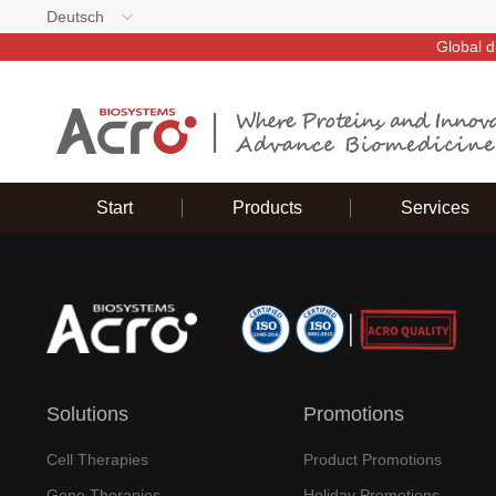
Deutsch
Global d
Start
Products
Services
Solutions
Promotions
Cell Therapies
Product Promotions
Gene Therapies
Holiday Promotions