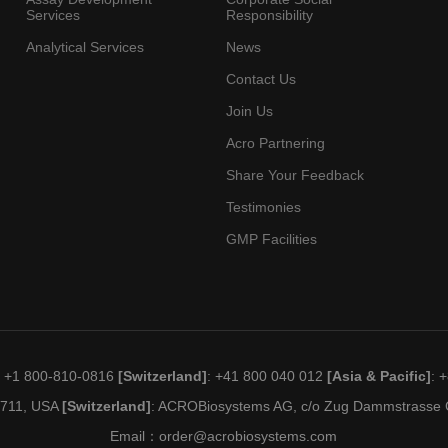
Services
Responsibility
Analytical Services
News
Contact Us
Join Us
Acro Partnering
Share Your Feedback
Testimonies
GMP Facilities
: +1 800-810-0816
[Switzerland]
: +41 800 040 012
[Asia & Pacific]
: 
19711, USA
[Switzerland]
: ACROBiosystems AG, c/o Zug Dammstrasse C
Email：
order@acrobiosystems.com