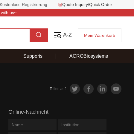
Kostenlose Registrierung
Quote Inquiry/Quick Order
 with us~
A-Z
Mein Warenkorb
Supports
ACROBiosystems
Teilen auf:
Online-Nachricht