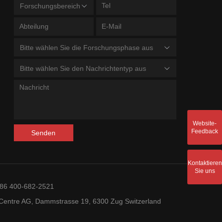
Forschungsbereich
Bitte wählen Sie die Forschungsphase aus
Bitte wählen Sie den Nachrichtentyp aus
Website-
Feedback
Senden
Kontaktieren
Sie uns
+86 400-682-2521
entre AG, Dammstrasse 19, 6300 Zug Switzerland