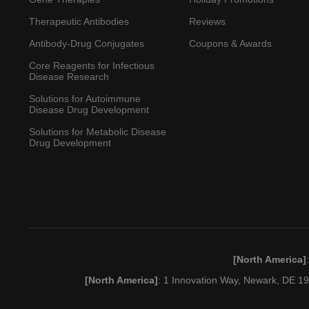
Therapeutic Antibodies
Reviews
Antibody-Drug Conjugates
Coupons & Awards
Core Reagents for Infectious
Disease Research
Solutions for Autoimmune
Disease Drug Development
Solutions for Metabolic Disease
Drug Development
[North America]
[North America]
: 1 Innovation Way, Newark, DE 