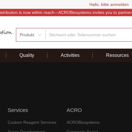
Hallo, bitte anmelden
istribution is now within reach—ACROBiosystems invites you to partner
Produkt
Quality
Activities
Resources
Services
ACRO
Custom Reagent Services
ACROBiosystems
Assay Development
Corporate Social