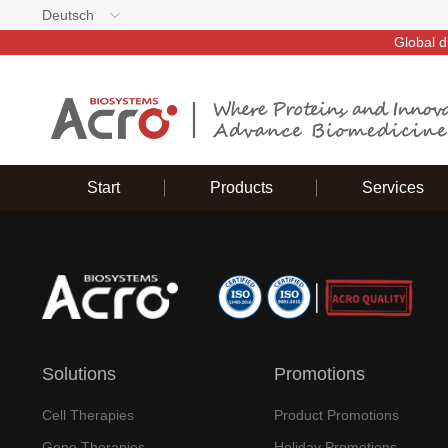
Deutsch
Global d
Start
Products
Services
Solutions
Promotions
Cell Therapies
Product Promotions
Gene Therapies
Holiday Promotions