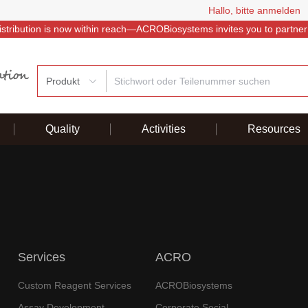
Hallo, bitte anmelden
istribution is now within reach—ACROBiosystems invites you to partner
Produkt
Quality
Activities
Resources
Services
ACRO
Custom Reagent Services
ACROBiosystems
Assay Development
Corporate Social