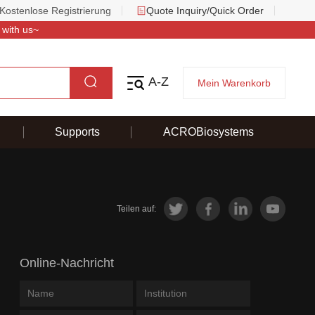
Kostenlose Registrierung
Quote Inquiry/Quick Order
 with us~
A-Z
Mein Warenkorb
Supports
ACROBiosystems
Teilen auf:
Online-Nachricht