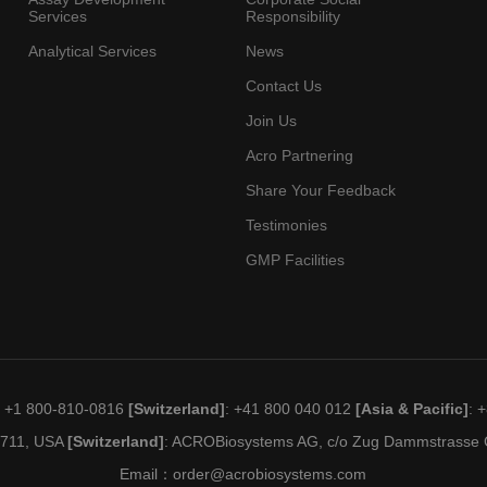
Services
Responsibility
Analytical Services
News
Contact Us
Join Us
Acro Partnering
Share Your Feedback
Testimonies
GMP Facilities
: +1 800-810-0816
[Switzerland]
: +41 800 040 012
[Asia & Pacific]
: 
19711, USA
[Switzerland]
: ACROBiosystems AG, c/o Zug Dammstrasse C
Email：
order@acrobiosystems.com