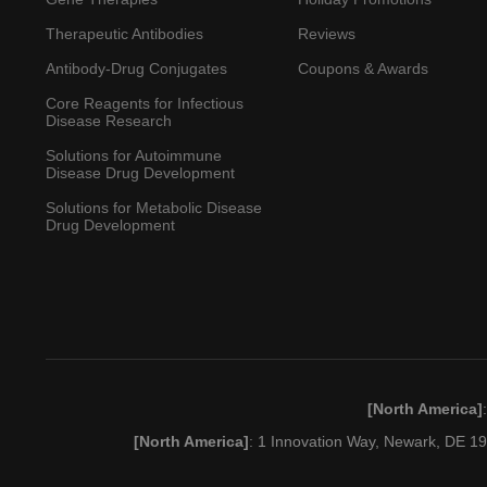
Therapeutic Antibodies
Reviews
Antibody-Drug Conjugates
Coupons & Awards
Core Reagents for Infectious
Disease Research
Solutions for Autoimmune
Disease Drug Development
Solutions for Metabolic Disease
Drug Development
[North America]
[North America]
: 1 Innovation Way, Newark, DE 