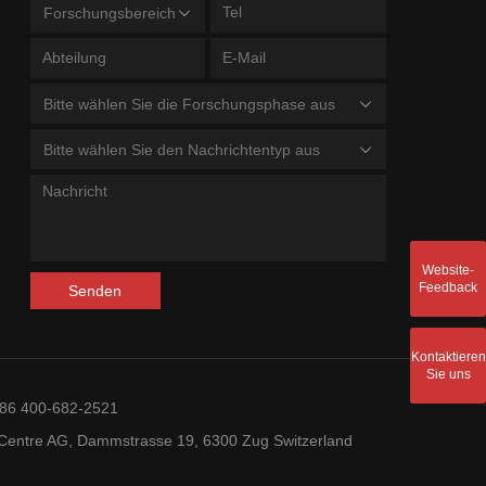
Forschungsbereich
Bitte wählen Sie die Forschungsphase aus
Bitte wählen Sie den Nachrichtentyp aus
Website-
Feedback
Senden
Kontaktieren
Sie uns
+86 400-682-2521
entre AG, Dammstrasse 19, 6300 Zug Switzerland