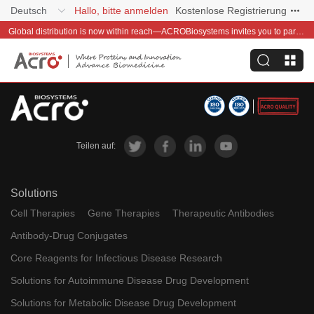
Deutsch
Hallo, bitte anmelden
Kostenlose Registrierung
Global distribution is now within reach—ACROBiosystems invites you to partner with us~
Teilen auf:
Solutions
Cell Therapies
Gene Therapies
Therapeutic Antibodies
Antibody-Drug Conjugates
Core Reagents for Infectious Disease Research
Solutions for Autoimmune Disease Drug Development
Solutions for Metabolic Disease Drug Development