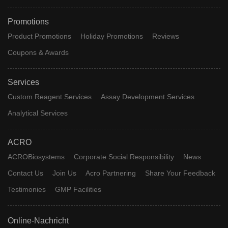
Promotions
Product Promotions
Holiday Promotions
Reviews
Coupons & Awards
Services
Custom Reagent Services
Assay Development Services
Analytical Services
ACRO
ACROBiosystems
Corporate Social Responsibility
News
Contact Us
Join Us
Acro Partnering
Share Your Feedback
Testimonies
GMP Facilities
Online-Nachricht