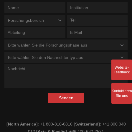
Forschungsbereich
Bitte wählen Sie die Forschungsphase aus
Bitte wählen Sie den Nachrichtentyp aus
Website-
Feedback
Kontaktieren
Sie uns
Senden
[North America]
: +1 800-810-0816
[Switzerland]
: +41 800 040
012
[Asia & Pacific]
: +86 400-682-2521