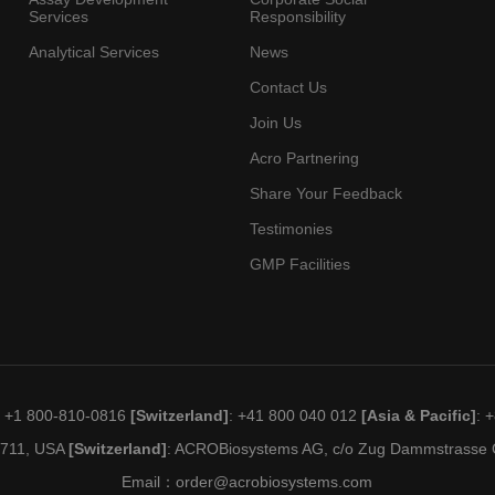
Services
Responsibility
Analytical Services
News
Contact Us
Join Us
Acro Partnering
Share Your Feedback
Testimonies
GMP Facilities
: +1 800-810-0816
[Switzerland]
: +41 800 040 012
[Asia & Pacific]
: 
19711, USA
[Switzerland]
: ACROBiosystems AG, c/o Zug Dammstrasse C
Email：
order@acrobiosystems.com