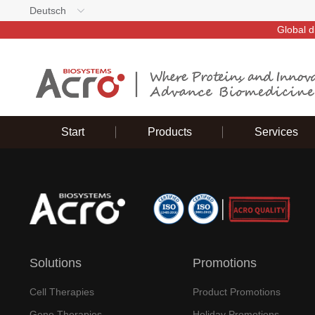
Deutsch
Global d
Start
Products
Services
Solutions
Promotions
Cell Therapies
Product Promotions
Gene Therapies
Holiday Promotions