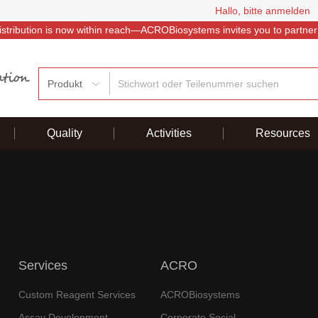
Hallo, bitte anmelden
istribution is now within reach—ACROBiosystems invites you to partner
Produkt
Quality
Activities
Resources
Services
ACRO
Custom Reagent Services
ACROBiosystems
Assay Development
Corporate Social