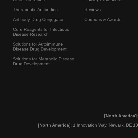
Therapeutic Antibodies
Reviews
Antibody-Drug Conjugates
Coupons & Awards
Core Reagents for Infectious
Disease Research
Solutions for Autoimmune
Disease Drug Development
Solutions for Metabolic Disease
Drug Development
[North America]
[North America]
: 1 Innovation Way, Newark, DE 