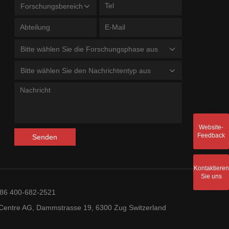
Forschungsbereich
Bitte wählen Sie die Forschungsphase aus
Bitte wählen Sie den Nachrichtentyp aus
Website-
Feedback
Senden
Kontaktieren
Sie uns
+86 400-682-2521
entre AG, Dammstrasse 19, 6300 Zug Switzerland