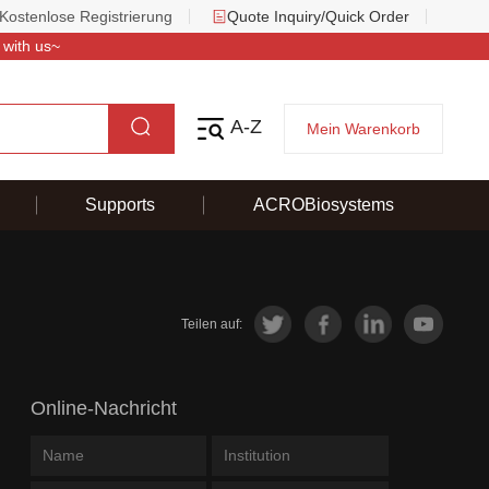
Kostenlose Registrierung
Quote Inquiry/Quick Order
 with us~
A-Z
Mein Warenkorb
Supports
ACROBiosystems
Teilen auf:
Online-Nachricht