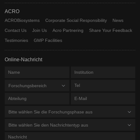
ACRO
ACROBiosystems
Corporate Social Responsibility
News
Contact Us
Join Us
Acro Partnering
Share Your Feedback
Testimonies
GMP Facilities
Online-Nachricht
Forschungsbereich
Bitte wählen Sie die Forschungsphase aus
Bitte wählen Sie den Nachrichtentyp aus