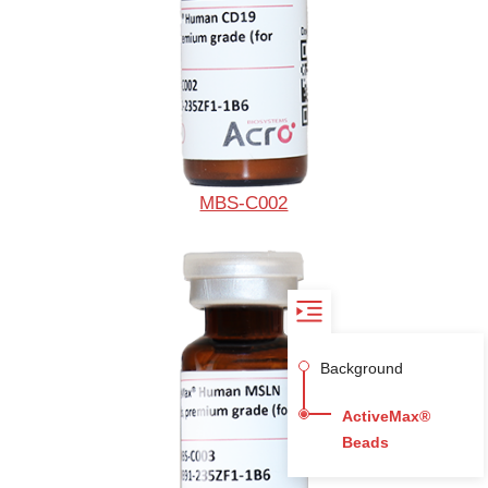
MBS-C002
Background
ActiveMax®
Beads