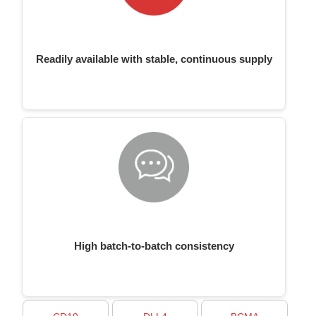
Readily available with stable, continuous supply
High batch-to-batch consistency