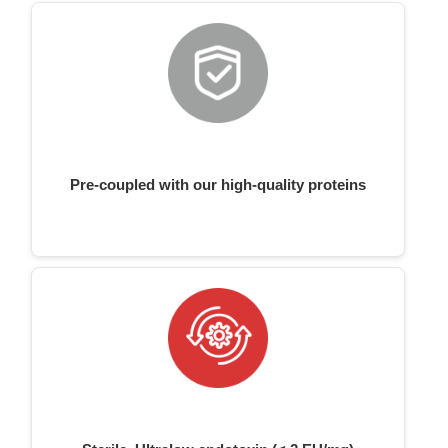
Pre-coupled with our high-quality proteins