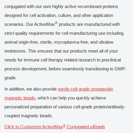
conjugated with our own highly active recombinant proteins
designed for cell activation, culture, and other application
®
scenarios. Our ActiveMax
products are manufactured with
strict quality requirements for cell manufacturing use including
animal origin-free, sterile, mycoplasma free, and ultralow
endotoxins. This ensures that our products meet all of your
needs for immune cell therapy related research to preclinical
process development, before seamlessly transitioning to GMP-
grade.
In addition, we also provide
sterile cell-grade streptavidin
magnetic beads
, which can help you quickly achieve
personalized preparation of various cell-grade protein/antibody-
coupled magnetic beads.
®
Click to Customize ActiveMax
Conjugated μBeads