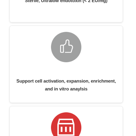
Sterile, Ultralow endotoxin (< 2 EU/mg)
Support cell activation, expansion, enrichment,
and in vitro anaylsis