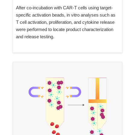
After co-incubation with CAR-T cells using target-
specific activation beads, in vitro analyses such as
T cell activation, proliferation, and cytokine release
were performed to locate product characterization
and release testing.