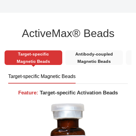
ActiveMax® Beads
Target-specific
Antibody-coupled
S
Magnetic Beads
Magnetic Beads
Target-specific Magnetic Beads
Feature:
Target-specific Activation Beads