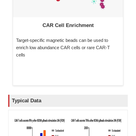
CAR Cell Enrichment
Target-specific magnetic beads can be used to
enrich low abundance CAR cells or rare CAR-T
cells
Typical Data