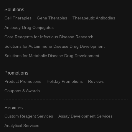
Solutions
Cell Therapies
Gene Therapies
Therapeutic Antibodies
Antibody-Drug Conjugates
Core Reagents for Infectious Disease Research
Solutions for Autoimmune Disease Drug Development
Solutions for Metabolic Disease Drug Development
Promotions
Product Promotions
Holiday Promotions
Reviews
Coupons & Awards
Services
Custom Reagent Services
Assay Development Services
Analytical Services