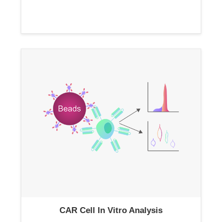
CAR Cell In Vitro Analysis