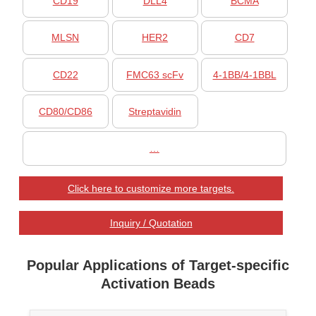
CD19
DLL4
BCMA
MLSN
HER2
CD7
CD22
FMC63 scFv
4-1BB/4-1BBL
CD80/CD86
Streptavidin
…
Click here to customize more targets.
Inquiry / Quotation
Popular Applications of Target-specific
Activation Beads