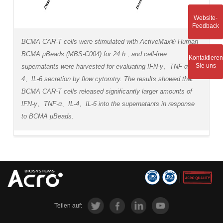
Website-
Feedback
BCMA CAR-T cells were stimulated with ActiveMax® Human
BCMA μBeads (MBS-C004) for 24 h , and cell-free
Kontaktieren
Sie uns
supernatants were harvested for evaluating IFN-γ、TNF-α、IL-
4、IL-6 secretion by flow cytomtry. The results showed that
BCMA CAR-T cells released significantly larger amounts of
IFN-γ、TNF-α、IL-4、IL-6 into the supernatants in response
to BCMA μBeads.
Teilen auf: