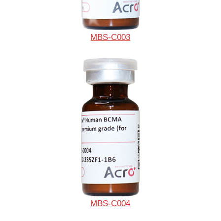
MBS-C003
MBS-C004