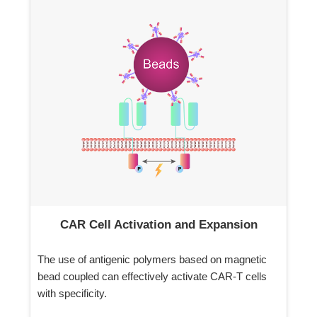
CAR Cell Activation and Expansion
The use of antigenic polymers based on magnetic
bead coupled can effectively activate CAR-T cells
with specificity.