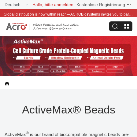
Deutsch
Hallo, bitte anmelden
Kostenlose Registrierung
Global distribution is now within reach—ACROBiosystems invites you to partner with us~
ActiveMax® Beads
®
ActiveMax
is our brand of biocompatible magnetic beads pre-