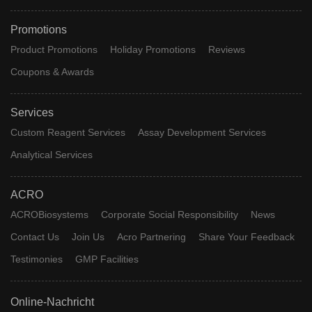
Promotions
Product Promotions
Holiday Promotions
Reviews
Coupons & Awards
Services
Custom Reagent Services
Assay Development Services
Analytical Services
ACRO
ACROBiosystems
Corporate Social Responsibility
News
Contact Us
Join Us
Acro Partnering
Share Your Feedback
Testimonies
GMP Facilities
Online-Nachricht