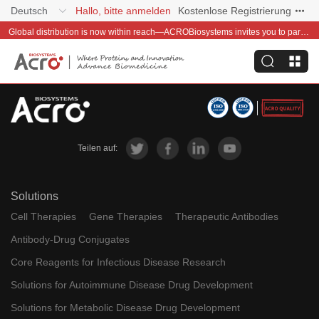
Deutsch
Hallo, bitte anmelden
Kostenlose Registrierung
Global distribution is now within reach—ACROBiosystems invites you to partner with us~
Teilen auf:
Solutions
Cell Therapies
Gene Therapies
Therapeutic Antibodies
Antibody-Drug Conjugates
Core Reagents for Infectious Disease Research
Solutions for Autoimmune Disease Drug Development
Solutions for Metabolic Disease Drug Development