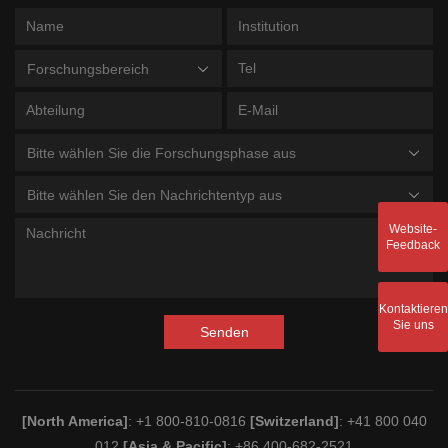
Forschungsbereich
Bitte wählen Sie die Forschungsphase aus
Bitte wählen Sie den Nachrichtentyp aus
Website-
Feedback
Kontaktieren
Sie uns
Senden
[North America]
: +1 800-810-0816
[Switzerland]
: +41 800 040
012
[Asia & Pacific]
: +86 400-682-2521