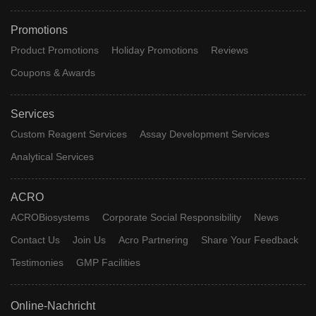
Promotions
Product Promotions
Holiday Promotions
Reviews
Coupons & Awards
Services
Custom Reagent Services
Assay Development Services
Analytical Services
ACRO
ACROBiosystems
Corporate Social Responsibility
News
Contact Us
Join Us
Acro Partnering
Share Your Feedback
Testimonies
GMP Facilities
Online-Nachricht