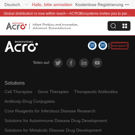
Deutsch
Hallo, bitte anmelden
Kostenlose Registrierung
Global distribution is now within reach—ACROBiosystems invites you to partner with us~
Teilen auf:
Solutions
Cell Therapies
Gene Therapies
Therapeutic Antibodies
Antibody-Drug Conjugates
Core Reagents for Infectious Disease Research
Solutions for Autoimmune Disease Drug Development
Solutions for Metabolic Disease Drug Development