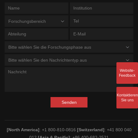
Forschungsbereich
Bitte wählen Sie die Forschungsphase aus
Bitte wählen Sie den Nachrichtentyp aus
Website-
Feedback
Kontaktieren
Sie uns
Senden
[North America]
: +1 800-810-0816
[Switzerland]
: +41 800 040
012
[Asia & Pacific]
: +86 400-682-2521