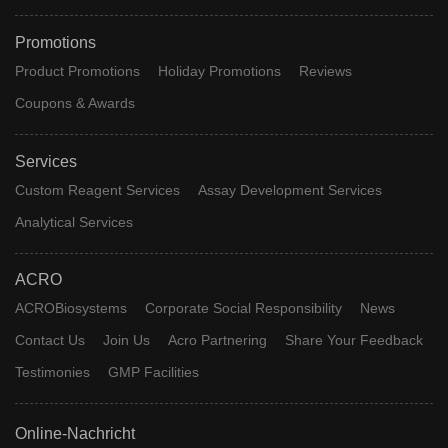
Promotions
Product Promotions
Holiday Promotions
Reviews
Coupons & Awards
Services
Custom Reagent Services
Assay Development Services
Analytical Services
ACRO
ACROBiosystems
Corporate Social Responsibility
News
Contact Us
Join Us
Acro Partnering
Share Your Feedback
Testimonies
GMP Facilities
Online-Nachricht