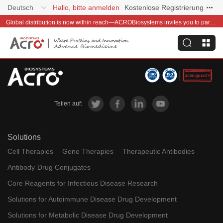
Deutsch
Hallo, bitte anmelden
Kostenlose Registrierung
Global distribution is now within reach—ACROBiosystems invites you to partner with us~
Teilen auf:
Solutions
Cell Therapies
Gene Therapies
Therapeutic Antibodies
Antibody-Drug Conjugates
Core Reagents for Infectious Disease Research
Solutions for Autoimmune Disease Drug Development
Solutions for Metabolic Disease Drug Development