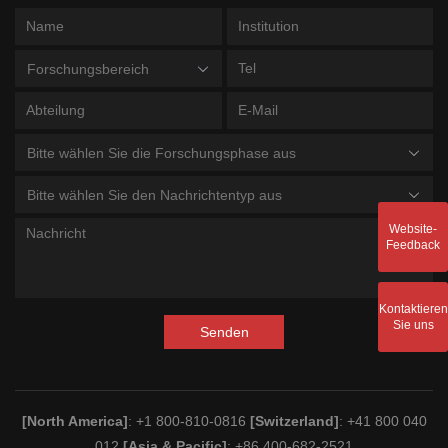
Forschungsbereich
Bitte wählen Sie die Forschungsphase aus
Bitte wählen Sie den Nachrichtentyp aus
Website-
Feedback
Kontaktieren
Sie uns
Senden
[North America]
: +1 800-810-0816
[Switzerland]
: +41 800 040
012
[Asia & Pacific]
: +86 400-682-2521