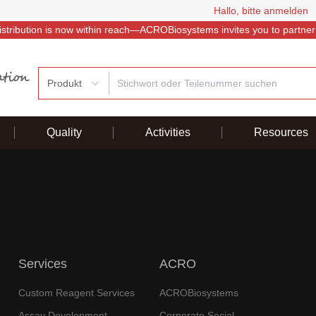
Hallo, bitte anmelden
istribution is now within reach—ACROBiosystems invites you to partner
Produkt
Quality
Activities
Resources
Services
ACRO
Custom Reagent Services
ACROBiosystems
Assay Development
Corporate Social