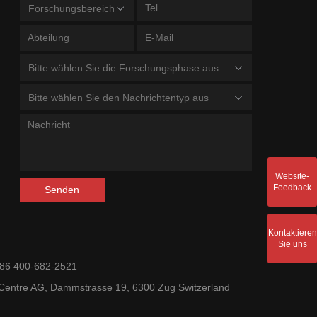
Forschungsbereich
Bitte wählen Sie die Forschungsphase aus
Bitte wählen Sie den Nachrichtentyp aus
Website-
Feedback
Senden
Kontaktieren
Sie uns
+86 400-682-2521
entre AG, Dammstrasse 19, 6300 Zug Switzerland