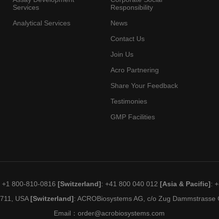
Services
Responsibility
Analytical Services
News
Contact Us
Join Us
Acro Partnering
Share Your Feedback
Testimonies
GMP Facilities
: +1 800-810-0816
[Switzerland]
: +41 800 040 012
[Asia & Pacific]
: 
19711, USA
[Switzerland]
: ACROBiosystems AG, c/o Zug Dammstrasse C
Email：
order@acrobiosystems.com