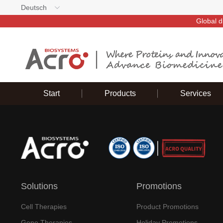
Deutsch
Global d
Start
Products
Services
Solutions
Promotions
Cell Therapies
Product Promotions
Gene Therapies
Holiday Promotions