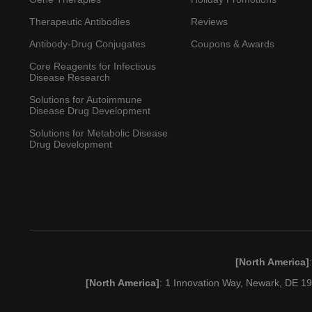
Therapeutic Antibodies
Reviews
Antibody-Drug Conjugates
Coupons & Awards
Core Reagents for Infectious
Disease Research
Solutions for Autoimmune
Disease Drug Development
Solutions for Metabolic Disease
Drug Development
[North America]
[North America]
: 1 Innovation Way, Newark, DE 