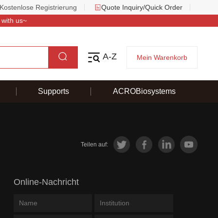
Kostenlose Registrierung
Quote Inquiry/Quick Order
 with us~
A-Z
Mein Warenkorb
Supports
ACROBiosystems
Teilen auf:
Online-Nachricht