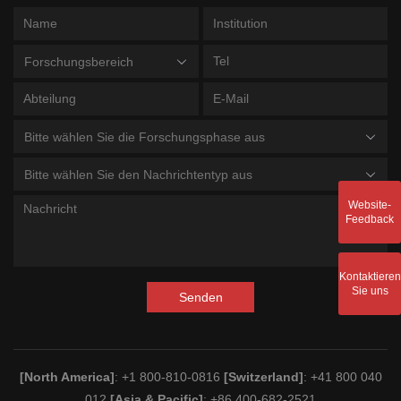
Forschungsbereich
Bitte wählen Sie die Forschungsphase aus
Bitte wählen Sie den Nachrichtentyp aus
Website-
Feedback
Kontaktieren
Sie uns
Senden
[North America]
: +1 800-810-0816
[Switzerland]
: +41 800 040
012
[Asia & Pacific]
: +86 400-682-2521