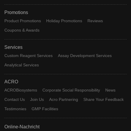
Promotions
Product Promotions
Holiday Promotions
Reviews
Coupons & Awards
Services
Custom Reagent Services
Assay Development Services
Analytical Services
ACRO
ACROBiosystems
Corporate Social Responsibility
News
Contact Us
Join Us
Acro Partnering
Share Your Feedback
Testimonies
GMP Facilities
Online-Nachricht