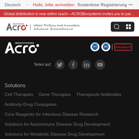
Deutsch
Hallo, bitte anmelden
Kostenlose Registrierung
Global distribution is now within reach—ACROBiosystems invites you to partner with us~
Teilen auf:
Solutions
Cell Therapies
Gene Therapies
Therapeutic Antibodies
Antibody-Drug Conjugates
Core Reagents for Infectious Disease Research
Solutions for Autoimmune Disease Drug Development
Solutions for Metabolic Disease Drug Development