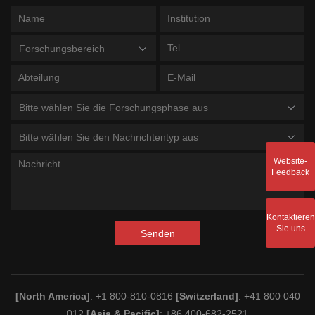
Forschungsbereich
Bitte wählen Sie die Forschungsphase aus
Bitte wählen Sie den Nachrichtentyp aus
Website-
Feedback
Kontaktieren
Sie uns
Senden
[North America]
: +1 800-810-0816
[Switzerland]
: +41 800 040
012
[Asia & Pacific]
: +86 400-682-2521