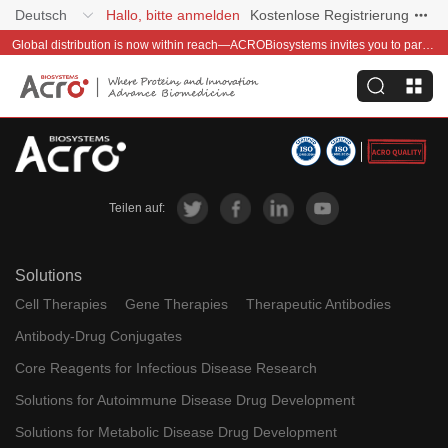
Deutsch
Hallo, bitte anmelden
Kostenlose Registrierung
Global distribution is now within reach—ACROBiosystems invites you to partner with us~
Teilen auf:
Solutions
Cell Therapies
Gene Therapies
Therapeutic Antibodies
Antibody-Drug Conjugates
Core Reagents for Infectious Disease Research
Solutions for Autoimmune Disease Drug Development
Solutions for Metabolic Disease Drug Development