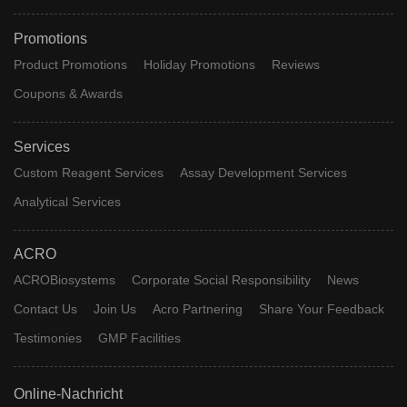
Promotions
Product Promotions
Holiday Promotions
Reviews
Coupons & Awards
Services
Custom Reagent Services
Assay Development Services
Analytical Services
ACRO
ACROBiosystems
Corporate Social Responsibility
News
Contact Us
Join Us
Acro Partnering
Share Your Feedback
Testimonies
GMP Facilities
Online-Nachricht