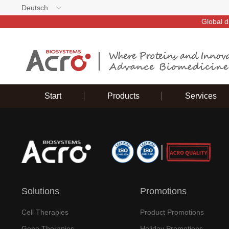
Deutsch
Global d
Start
Products
Services
Solutions
Promotions
Cell Therapies
Product Promotions
Gene Therapies
Holiday Promotions