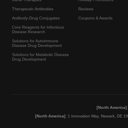
Therapeutic Antibodies
Reviews
Antibody-Drug Conjugates
Coupons & Awards
Core Reagents for Infectious
Disease Research
Solutions for Autoimmune
Disease Drug Development
Solutions for Metabolic Disease
Drug Development
[North America]
[North America]
: 1 Innovation Way, Newark, DE 