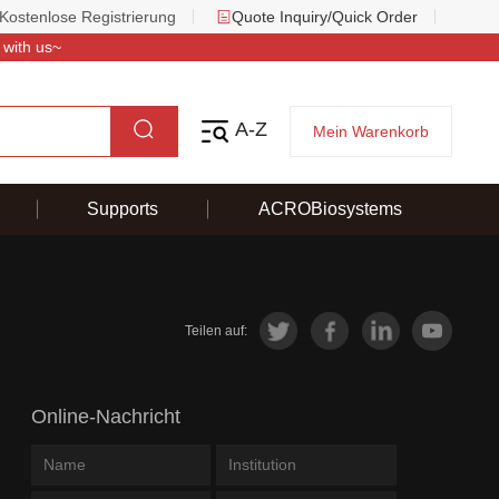
Kostenlose Registrierung
Quote Inquiry/Quick Order
 with us~
A-Z
Mein Warenkorb
Supports
ACROBiosystems
Teilen auf:
Online-Nachricht