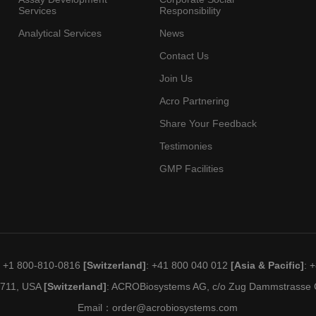
Services
Responsibility
Analytical Services
News
Contact Us
Join Us
Acro Partnering
Share Your Feedback
Testimonies
GMP Facilities
: +1 800-810-0816
[Switzerland]
: +41 800 040 012
[Asia & Pacific]
: 
19711, USA
[Switzerland]
: ACROBiosystems AG, c/o Zug Dammstrasse C
Email：
order@acrobiosystems.com