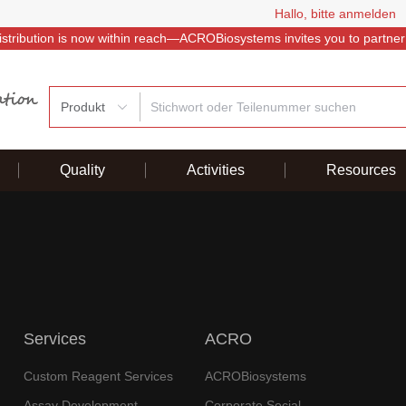
Hallo, bitte anmelden
istribution is now within reach—ACROBiosystems invites you to partner
Produkt
Quality
Activities
Resources
Services
ACRO
Custom Reagent Services
ACROBiosystems
Assay Development
Corporate Social