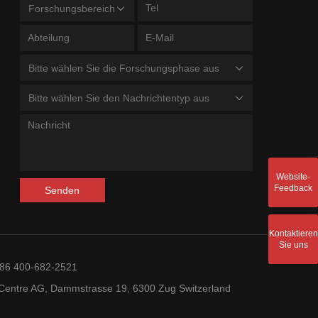
Forschungsbereich
Bitte wählen Sie die Forschungsphase aus
Bitte wählen Sie den Nachrichtentyp aus
Website-
Feedback
Senden
Kontaktieren
Sie uns
+86 400-682-2521
entre AG, Dammstrasse 19, 6300 Zug Switzerland