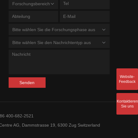
Forschungsbereich
Bitte wählen Sie die Forschungsphase aus
Bitte wählen Sie den Nachrichtentyp aus
Website-
Feedback
Senden
Kontaktieren
Sie uns
+86 400-682-2521
entre AG, Dammstrasse 19, 6300 Zug Switzerland