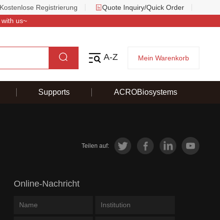
Kostenlose Registrierung
Quote Inquiry/Quick Order
 with us~
A-Z
Mein Warenkorb
Supports
ACROBiosystems
Teilen auf:
Online-Nachricht