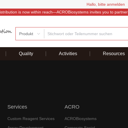
Hallo, bitte anmelden
istribution is now within reach—ACROBiosystems invites you to partner
Produkt
Quality
Activities
Resources
Services
ACRO
Custom Reagent Services
ACROBiosystems
Assay Development
Corporate Social