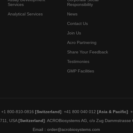
Services
Responsibility
Analytical Services
News
Contact Us
Join Us
Acro Partnering
Share Your Feedback
Testimonies
GMP Facilities
: +1 800-810-0816
[Switzerland]
: +41 800 040 012
[Asia & Pacific]
: 
19711, USA
[Switzerland]
: ACROBiosystems AG, c/o Zug Dammstrasse C
Email：
order@acrobiosystems.com