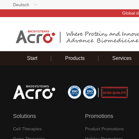
Deutsch
Global d
Start
Products
Services
Solutions
Promotions
Cell Therapies
Product Promotions
Gene Therapies
Holiday Promotions