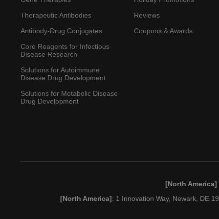
Therapeutic Antibodies
Reviews
Antibody-Drug Conjugates
Coupons & Awards
Core Reagents for Infectious
Disease Research
Solutions for Autoimmune
Disease Drug Development
Solutions for Metabolic Disease
Drug Development
[North America]
[North America]
: 1 Innovation Way, Newark, DE 