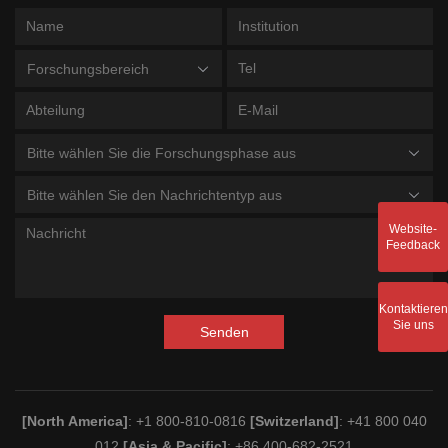
Forschungsbereich
Bitte wählen Sie die Forschungsphase aus
Bitte wählen Sie den Nachrichtentyp aus
Website-
Feedback
Kontaktieren
Sie uns
Senden
[North America]
: +1 800-810-0816
[Switzerland]
: +41 800 040
012
[Asia & Pacific]
: +86 400-682-2521