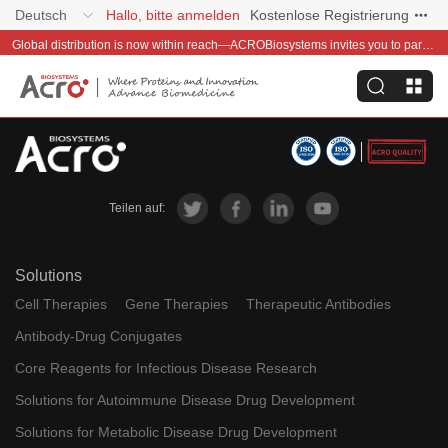
Deutsch
Hallo, bitte anmelden
Kostenlose Registrierung
Global distribution is now within reach—ACROBiosystems invites you to partner with us~
Teilen auf:
Solutions
Cell Therapies
Gene Therapies
Therapeutic Antibodies
Antibody-Drug Conjugates
Core Reagents for Infectious Disease Research
Solutions for Autoimmune Disease Drug Development
Solutions for Metabolic Disease Drug Development