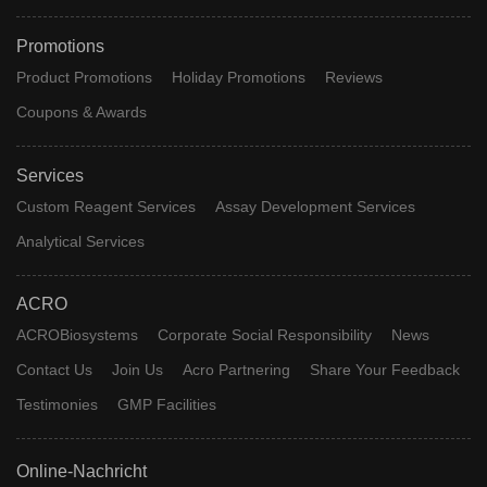
Promotions
Product Promotions
Holiday Promotions
Reviews
Coupons & Awards
Services
Custom Reagent Services
Assay Development Services
Analytical Services
ACRO
ACROBiosystems
Corporate Social Responsibility
News
Contact Us
Join Us
Acro Partnering
Share Your Feedback
Testimonies
GMP Facilities
Online-Nachricht