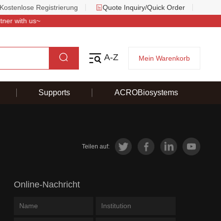
Kostenlose Registrierung
Quote Inquiry/Quick Order
 with us~
A-Z
Mein Warenkorb
Supports
ACROBiosystems
Teilen auf:
Online-Nachricht