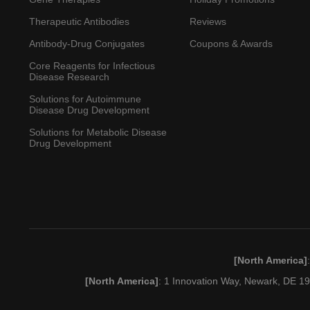
Therapeutic Antibodies
Reviews
Antibody-Drug Conjugates
Coupons & Awards
Core Reagents for Infectious
Disease Research
Solutions for Autoimmune
Disease Drug Development
Solutions for Metabolic Disease
Drug Development
[North America]
[North America]
: 1 Innovation Way, Newark, DE 