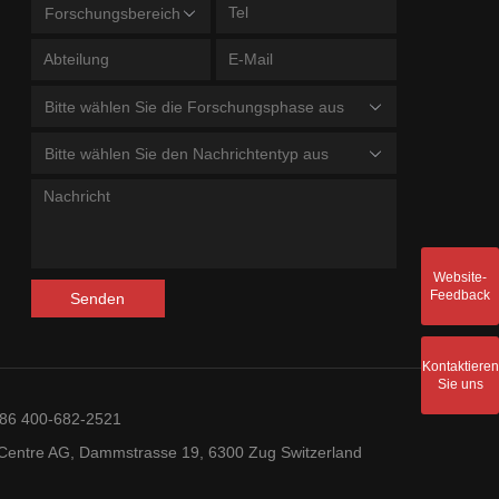
Forschungsbereich
Bitte wählen Sie die Forschungsphase aus
Bitte wählen Sie den Nachrichtentyp aus
Website-
Feedback
Senden
Kontaktieren
Sie uns
+86 400-682-2521
entre AG, Dammstrasse 19, 6300 Zug Switzerland