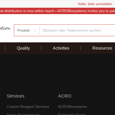
Hallo, bitte anmelden
istribution is now within reach—ACROBiosystems invites you to partner
Produkt
Quality
Activities
Resources
Services
ACRO
Custom Reagent Services
ACROBiosystems
Assay Development
Corporate Social