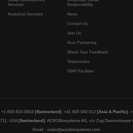
Services
Responsibility
Analytical Services
News
Contact Us
Join Us
Acro Partnering
Share Your Feedback
Testimonies
GMP Facilities
: +1 800-810-0816
[Switzerland]
: +41 800 040 012
[Asia & Pacific]
: 
19711, USA
[Switzerland]
: ACROBiosystems AG, c/o Zug Dammstrasse C
Email：
order@acrobiosystems.com