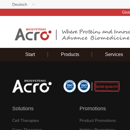
Deutsch
Global d
Start
Products
Services
Solutions
Promotions
Cell Therapies
Product Promotions
Gene Therapies
Holiday Promotions