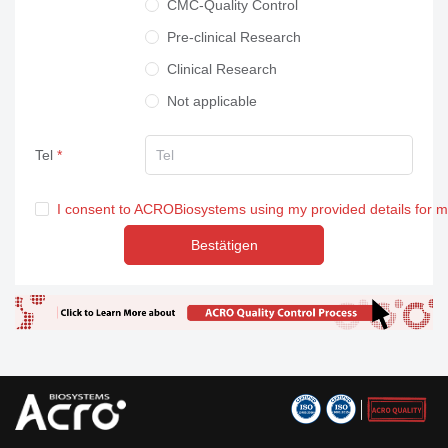
CMC-Quality Control
Pre-clinical Research
Clinical Research
Not applicable
Tel
I consent to ACROBiosystems using my provided details for 
Bestätigen