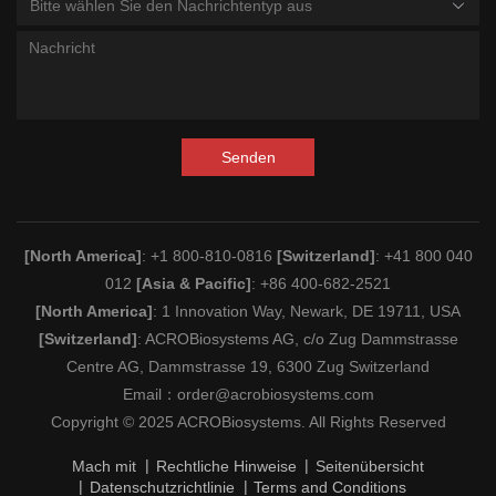
Bitte wählen Sie den Nachrichtentyp aus
Senden
[North America]
: +1 800-810-0816
[Switzerland]
: +41 800 040
012
[Asia & Pacific]
: +86 400-682-2521
[North America]
: 1 Innovation Way, Newark, DE 19711, USA
[Switzerland]
: ACROBiosystems AG, c/o Zug Dammstrasse
Centre AG, Dammstrasse 19, 6300 Zug Switzerland
Email：
order@acrobiosystems.com
Copyright © 2025 ACROBiosystems. All Rights Reserved
Mach mit
Rechtliche Hinweise
Seitenübersicht
Datenschutzrichtlinie
Terms and Conditions