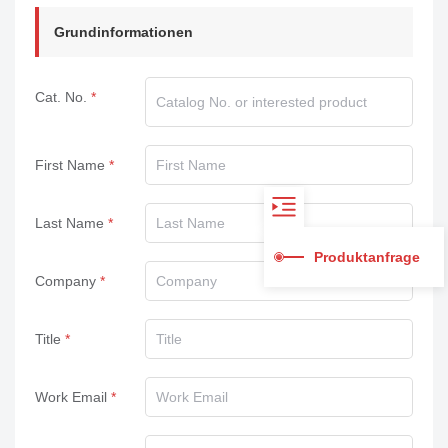
Grundinformationen
Cat. No.
First Name
Last Name
Produktanfrage
Company
Title
Work Email