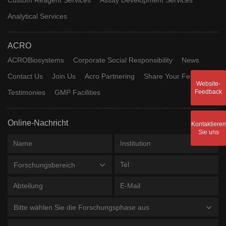
Analytical Services
ACRO
ACROBiosystems
Corporate Social Responsibility
News
Contact Us
Join Us
Acro Partnering
Share Your Feedback
Website-
Testimonies
GMP Facilities
Feedback
Online-Nachricht
Kontaktieren
Sie uns
Forschungsbereich
Bitte wählen Sie die Forschungsphase aus