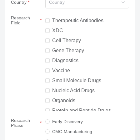
Country
Country
Research
Therapeutic Antibodies
Field
XDC
Cell Therapy
Gene Therapy
Diagnostics
Vaccine
Small Molecule Drugs
Nucleic Acid Drugs
Organoids
Protein and Peptide Drugs
Research
Neuroscience
Early Discovery
Phase
Others
CMC-Manufacturing