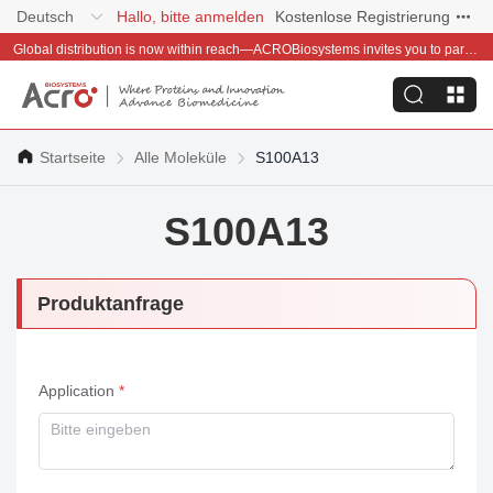
Deutsch
Hallo, bitte anmelden
Kostenlose Registrierung
Global distribution is now within reach—ACROBiosystems invites you to partner with us~
Startseite
Alle Moleküle
S100A13
S100A13
Produktanfrage
Application