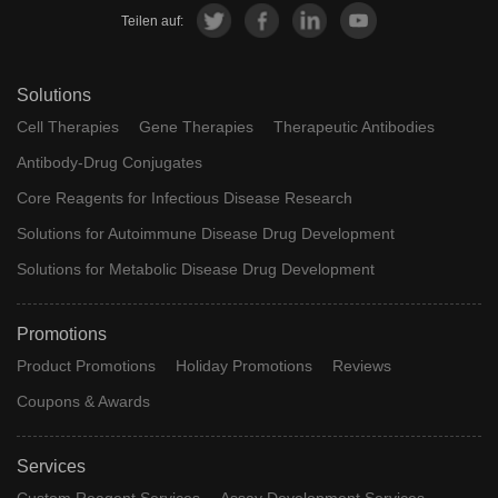
Teilen auf:
Solutions
Cell Therapies
Gene Therapies
Therapeutic Antibodies
Antibody-Drug Conjugates
Core Reagents for Infectious Disease Research
Solutions for Autoimmune Disease Drug Development
Solutions for Metabolic Disease Drug Development
Promotions
Product Promotions
Holiday Promotions
Reviews
Coupons & Awards
Services
Custom Reagent Services
Assay Development Services