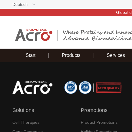
Deutsch
Global d
Start
Products
Services
Solutions
Promotions
Cell Therapies
Product Promotions
Gene Therapies
Holiday Promotions