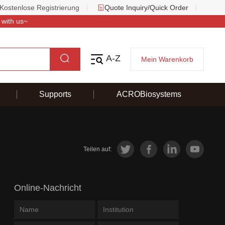
Kostenlose Registrierung
Quote Inquiry/Quick Order
 with us~
A-Z
Mein Warenkorb
Supports
ACROBiosystems
Teilen auf:
Online-Nachricht