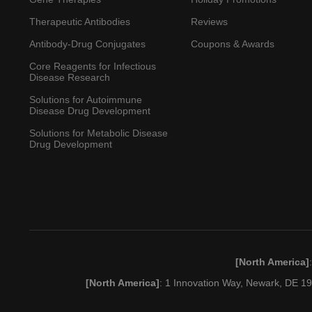
Therapeutic Antibodies
Reviews
Antibody-Drug Conjugates
Coupons & Awards
Core Reagents for Infectious
Disease Research
Solutions for Autoimmune
Disease Drug Development
Solutions for Metabolic Disease
Drug Development
[North America]
[North America]
: 1 Innovation Way, Newark, DE 