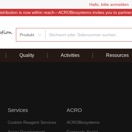
Hallo, bitte anmelden
istribution is now within reach—ACROBiosystems invites you to partner
Produkt
Quality
Activities
Resources
Services
ACRO
Custom Reagent Services
ACROBiosystems
Assay Development
Corporate Social