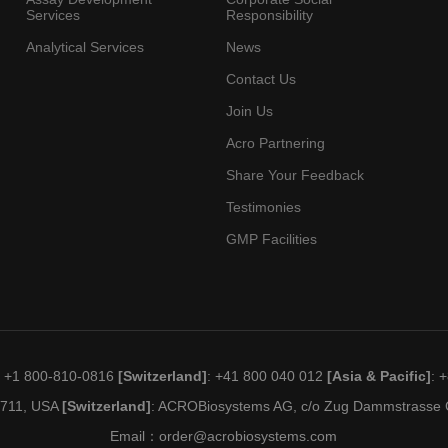
Services
Responsibility
Analytical Services
News
Contact Us
Join Us
Acro Partnering
Share Your Feedback
Testimonies
GMP Facilities
: +1 800-810-0816
[Switzerland]
: +41 800 040 012
[Asia & Pacific]
: 
19711, USA
[Switzerland]
: ACROBiosystems AG, c/o Zug Dammstrasse C
Email：
order@acrobiosystems.com