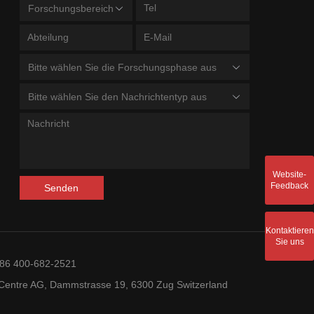
Forschungsbereich
Bitte wählen Sie die Forschungsphase aus
Bitte wählen Sie den Nachrichtentyp aus
Website-
Feedback
Senden
Kontaktieren
Sie uns
+86 400-682-2521
entre AG, Dammstrasse 19, 6300 Zug Switzerland