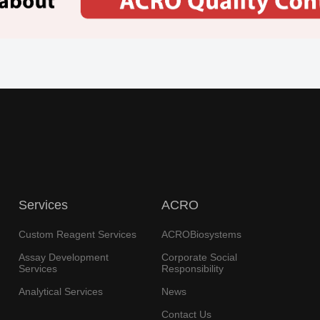
Services
ACRO
Custom Reagent Services
ACROBiosystems
Assay Development
Corporate Social
Services
Responsibility
Analytical Services
News
Contact Us