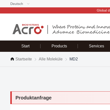
Deutsch
Global d
Start
Products
Services
Startseite
Alle Moleküle
MD2
Produktanfrage