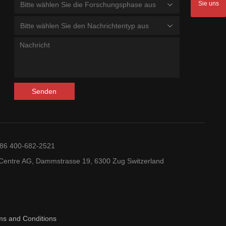
Sie uns
Bitte wählen Sie die Forschungsphase aus
Bitte wählen Sie den Nachrichtentyp aus
Senden
+86 400-682-2521
entre AG, Dammstrasse 19, 6300 Zug Switzerland
ms and Conditions