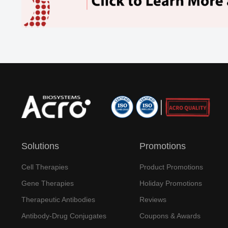
Solutions
Promotions
Cell Therapies
Product Promotions
Gene Therapies
Holiday Promotions
Therapeutic Antibodies
Reviews
Antibody-Drug Conjugates
Coupons & Awards