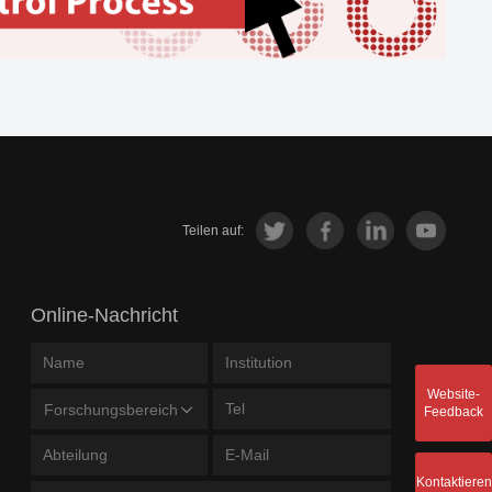
Teilen auf:
Online-Nachricht
Website-
Forschungsbereich
Feedback
Kontaktieren