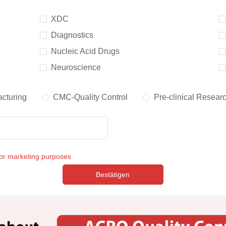
XDC
Diagnostics
Nucleic Acid Drugs
Neuroscience
cturing
CMC-Quality Control
Pre-clinical Resear
for marketing purposes
Bestätigen