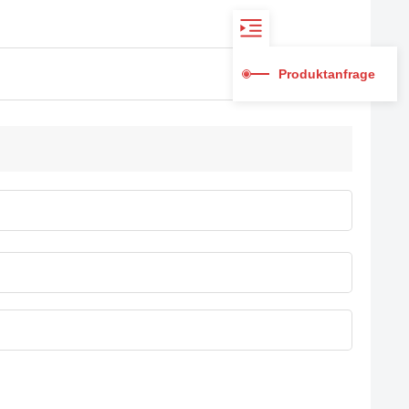
Produktanfrage