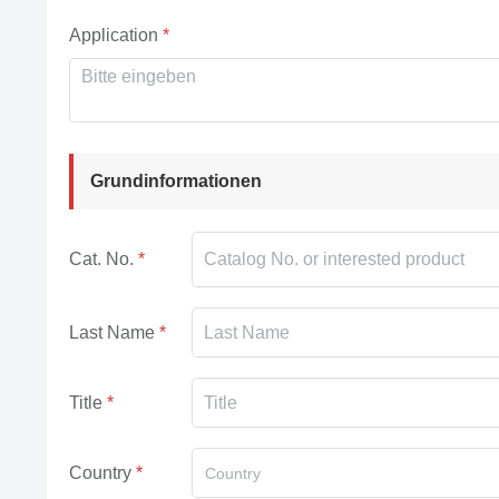
Application
Grundinformationen
Cat. No.
Last Name
Title
Country
Country