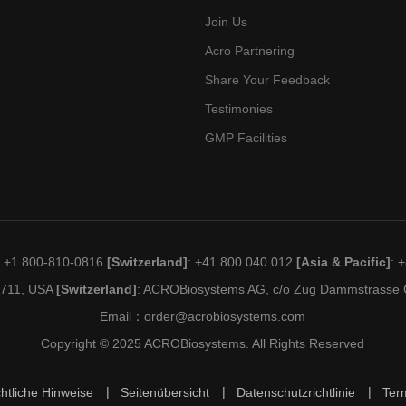
Join Us
Acro Partnering
Share Your Feedback
Testimonies
GMP Facilities
: +1 800-810-0816
[Switzerland]
: +41 800 040 012
[Asia & Pacific]
: 
19711, USA
[Switzerland]
: ACROBiosystems AG, c/o Zug Dammstrasse C
Email：
order@acrobiosystems.com
Copyright © 2025 ACROBiosystems. All Rights Reserved
htliche Hinweise
Seitenübersicht
Datenschutzrichtlinie
Ter