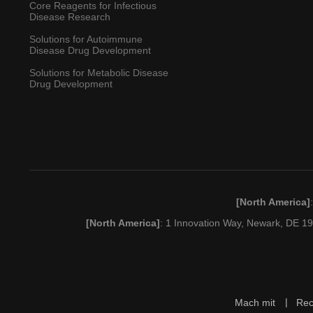
Core Reagents for Infectious
Disease Research
Solutions for Autoimmune
Disease Drug Development
Solutions for Metabolic Disease
Drug Development
[North America]
[North America]
: 1 Innovation Way, Newark, DE 
Mach mit
Rec