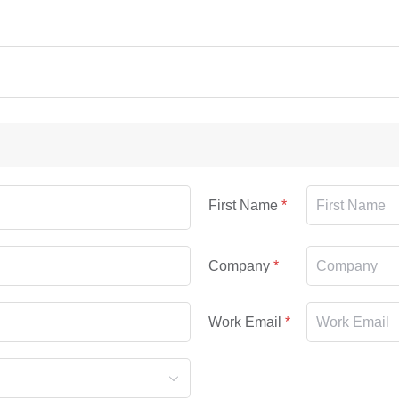
First Name
Company
Work Email