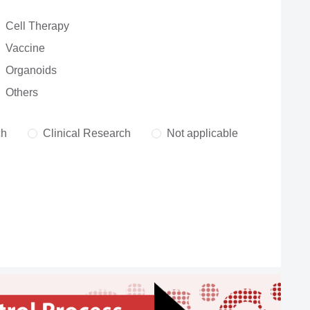
Cell Therapy
Vaccine
Organoids
Others
ch
Clinical Research
Not applicable