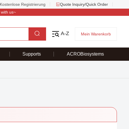
Kostenlose Registrierung
Quote Inquiry/Quick Order
 with us~
A-Z
Mein Warenkorb
Supports
ACROBiosystems