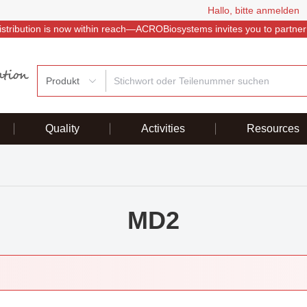
Hallo, bitte anmelden
istribution is now within reach—ACROBiosystems invites you to partner
Produkt
Quality
Activities
Resources
MD2