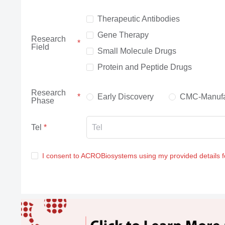
Therapeutic Antibodies
Gene Therapy
Research
Field
Small Molecule Drugs
Protein and Peptide Drugs
Research
Early Discovery
CMC-Manufa
Phase
Tel
I consent to ACROBiosystems using my provided details 