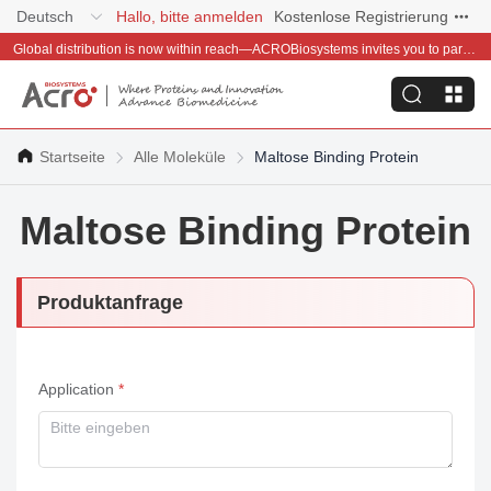
Deutsch
Hallo, bitte anmelden
Kostenlose Registrierung
Global distribution is now within reach—ACROBiosystems invites you to partner with us~
Startseite
Alle Moleküle
Maltose Binding Protein
Maltose Binding Protein
Produktanfrage
Application