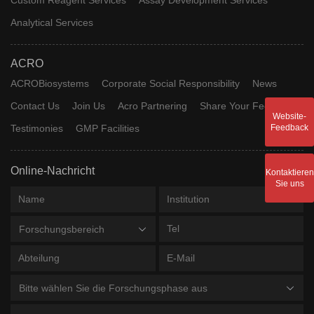
Analytical Services
ACRO
ACROBiosystems
Corporate Social Responsibility
News
Contact Us
Join Us
Acro Partnering
Share Your Feedback
Website-
Testimonies
GMP Facilities
Feedback
Online-Nachricht
Kontaktieren
Sie uns
Forschungsbereich
Bitte wählen Sie die Forschungsphase aus