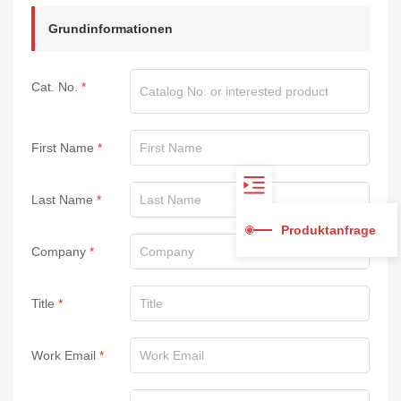
Grundinformationen
Cat. No.
First Name
Last Name
Produktanfrage
Company
Title
Work Email