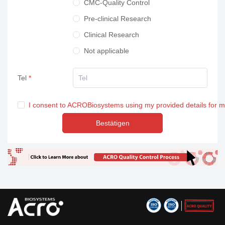
CMC-Quality Control
Pre-clinical Research
Clinical Research
Not applicable
Tel
I consent to ACROBiosystems using my provided details for 
Bestätigen