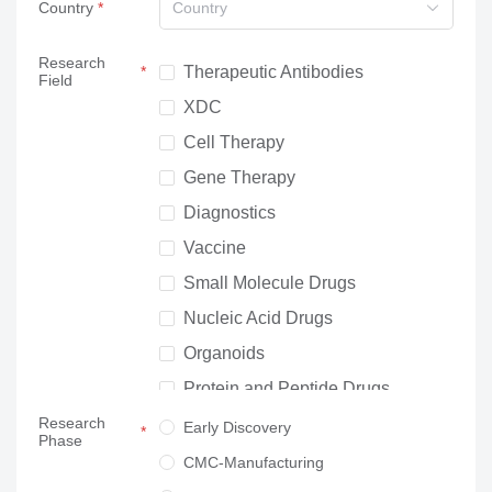
Country
Country
Research
Therapeutic Antibodies
Field
XDC
Cell Therapy
Gene Therapy
Diagnostics
Vaccine
Small Molecule Drugs
Nucleic Acid Drugs
Organoids
Protein and Peptide Drugs
Research
Neuroscience
Early Discovery
Phase
Others
CMC-Manufacturing