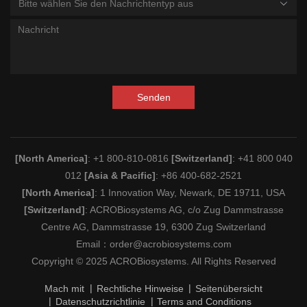
Bitte wählen Sie den Nachrichtentyp aus
Senden
[North America]
: +1 800-810-0816
[Switzerland]
: +41 800 040
012
[Asia & Pacific]
: +86 400-682-2521
[North America]
: 1 Innovation Way, Newark, DE 19711, USA
[Switzerland]
: ACROBiosystems AG, c/o Zug Dammstrasse
Centre AG, Dammstrasse 19, 6300 Zug Switzerland
Email：
order@acrobiosystems.com
Copyright © 2025 ACROBiosystems. All Rights Reserved
Mach mit
Rechtliche Hinweise
Seitenübersicht
Datenschutzrichtlinie
Terms and Conditions