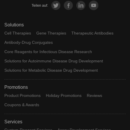
Teilen auf:
Solutions
Cell Therapies
Gene Therapies
Therapeutic Antibodies
Antibody-Drug Conjugates
Core Reagents for Infectious Disease Research
Solutions for Autoimmune Disease Drug Development
Solutions for Metabolic Disease Drug Development
Promotions
Product Promotions
Holiday Promotions
Reviews
Coupons & Awards
Services
Custom Reagent Services
Assay Development Services