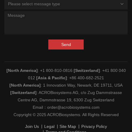
Please select message type
Send
[North America]
: +1 800-810-0816
[Switzerland]
: +41 800 040
012
[Asia & Pacific]
: +86 400-682-2521
[North America]
: 1 Innovation Way, Newark, DE 19711, USA
[Switzerland]
: ACROBiosystems AG, c/o Zug Dammstrasse
Centre AG, Dammstrasse 19, 6300 Zug Switzerland
Email：
order@acrobiosystems.com
Copyright © 2025 ACROBiosystems. All Rights Reserved
Join Us
Legal
Site Map
Privacy Policy