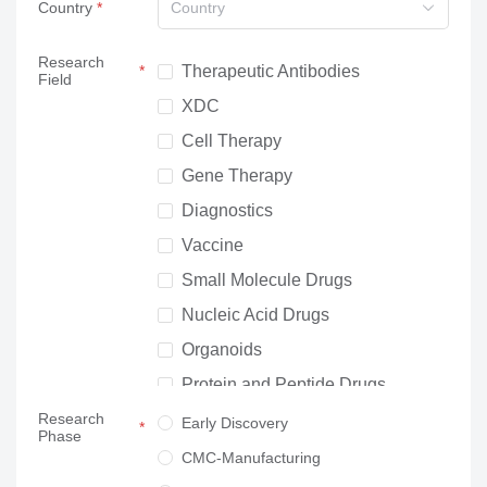
Country
Country
Research
Therapeutic Antibodies
Field
XDC
Cell Therapy
Gene Therapy
Diagnostics
Vaccine
Small Molecule Drugs
Nucleic Acid Drugs
Organoids
Protein and Peptide Drugs
Research
Neuroscience
Early Discovery
Phase
Others
CMC-Manufacturing