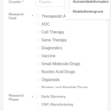
Arzneimittelinformation
Country
Country
Molekülhintergrund
Research
Therapeutic Antibodies
Field
XDC
Cell Therapy
Gene Therapy
Diagnostics
Vaccine
Small Molecule Drugs
Nucleic Acid Drugs
Organoids
Protein and Peptide Drugs
Research
Neuroscience
Early Discovery
Phase
Others
CMC-Manufacturing