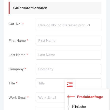
Grundinformationen
Cat. No.
First Name
Last Name
Company
Title
Produktanfrage
Work Email
Klinische