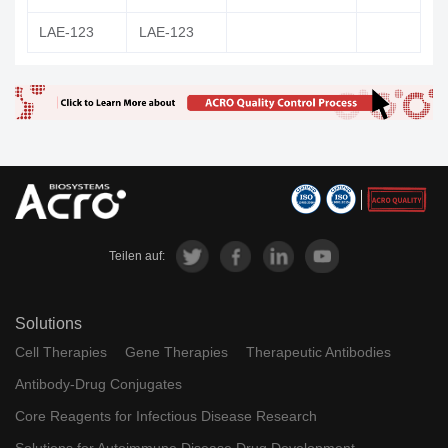
LAE-123
LAE-123
Teilen auf:
Solutions
Cell Therapies
Gene Therapies
Therapeutic Antibodies
Antibody-Drug Conjugates
Core Reagents for Infectious Disease Research
Solutions for Autoimmune Disease Drug Development