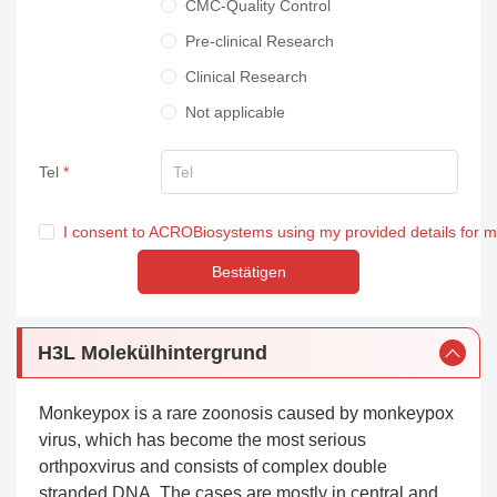
CMC-Quality Control
Pre-clinical Research
Clinical Research
Not applicable
Tel
I consent to ACROBiosystems using my provided details for 
Bestätigen
H3L Molekülhintergrund
Monkeypox is a rare zoonosis caused by monkeypox
virus, which has become the most serious
orthpoxvirus and consists of complex double
stranded DNA. The cases are mostly in central and