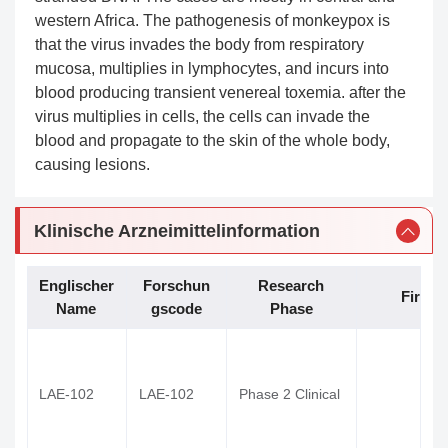
western Africa. The pathogenesis of monkeypox is
that the virus invades the body from respiratory
mucosa, multiplies in lymphocytes, and incurs into
blood producing transient venereal toxemia. after the
virus multiplies in cells, the cells can invade the
blood and propagate to the skin of the whole body,
causing lesions.
Klinische Arzneimittelinformation
Englischer
Forschun
Research
Firma
Name
gscode
Phase
LAE-102
LAE-102
Phase 2 Clinical