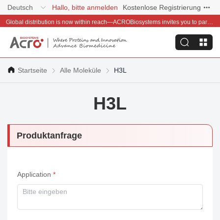
Deutsch
Hallo, bitte anmelden
Kostenlose Registrierung
Global distribution is now within reach—ACROBiosystems invites you to partner with us~
Startseite
Alle Moleküle
H3L
H3L
Produktanfrage
Application