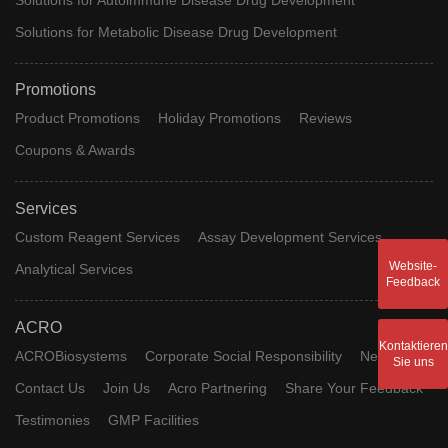
Solutions for Metabolic Disease Drug Development
Promotions
Product Promotions
Holiday Promotions
Reviews
Coupons & Awards
Services
Custom Reagent Services
Assay Development Services
Website-
Analytical Services
Feedback
ACRO
Kontaktieren
ACROBiosystems
Corporate Social Responsibility
News
Sie uns
Contact Us
Join Us
Acro Partnering
Share Your Feedback
Testimonies
GMP Facilities