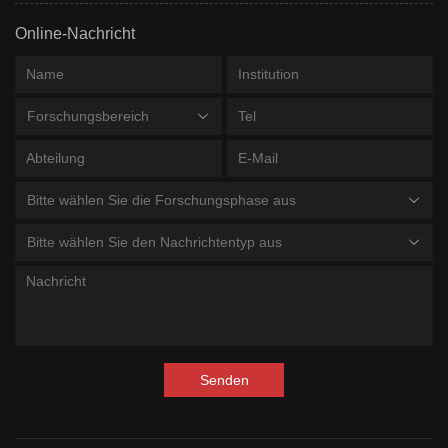
Online-Nachricht
Forschungsbereich
Bitte wählen Sie die Forschungsphase aus
Bitte wählen Sie den Nachrichtentyp aus
Senden