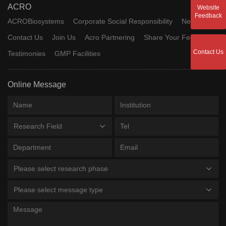
ACRO
Website
Feedback
ACROBiosystems
Corporate Social Responsibility
News
Contact Us
Join Us
Acro Partnering
Share Your Feedback
Contact Us
Testimonies
GMP Facilities
Online Message
Research Field
Please select research phase
Please select message type