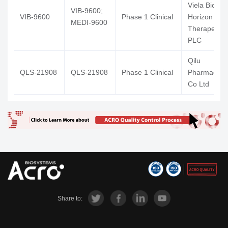
Viela Bio Inc
VIB-9600;
VIB-9600
Phase 1 Clinical
Horizon
MEDI-9600
Therapeutic
PLC
Qilu
QLS-21908
QLS-21908
Phase 1 Clinical
Pharmaceuti
Co Ltd
Share to: