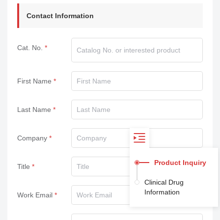
Contact Information
Cat. No.
First Name
Last Name
Company
Product Inquiry
Title
Clinical Drug
Information
Work Email