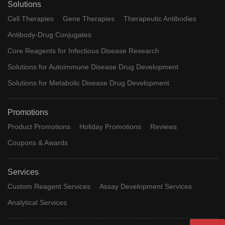
Solutions
Cell Therapies
Gene Therapies
Therapeutic Antibodies
Antibody-Drug Conjugates
Core Reagents for Infectious Disease Research
Solutions for Autoimmune Disease Drug Development
Solutions for Metabolic Disease Drug Development
Promotions
Product Promotions
Holiday Promotions
Reviews
Coupons & Awards
Services
Custom Reagent Services
Assay Development Services
Analytical Services