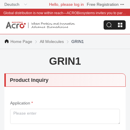
Deutsch
Hello, please log in
Free Registration
Global distribution is now within reach—ACROBiosystems invites you to partner with us~
Home Page
All Molecules
GRIN1
GRIN1
Product Inquiry
Application