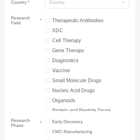
Country
Country
Research
Therapeutic Antibodies
Field
XDC
Cell Therapy
Gene Therapy
Diagnostics
Vaccine
Small Molecule Drugs
Nucleic Acid Drugs
Organoids
Protein and Peptide Drugs
Research
Neuroscience
Early Discovery
Phase
Others
CMC-Manufacturing