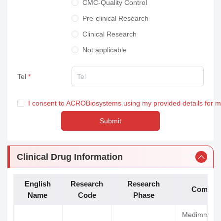
CMC-Quality Control
Pre-clinical Research
Clinical Research
Not applicable
Tel
I consent to ACROBiosystems using my provided details for 
Submit
Clinical Drug Information
English
Research
Research
Compan
Name
Code
Phase
Medimmune 