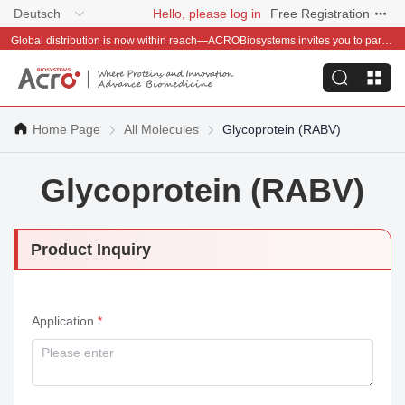
Deutsch
Hello, please log in
Free Registration
Global distribution is now within reach—ACROBiosystems invites you to partner with us~
Home Page
All Molecules
Glycoprotein (RABV)
Glycoprotein (RABV)
Product Inquiry
Application