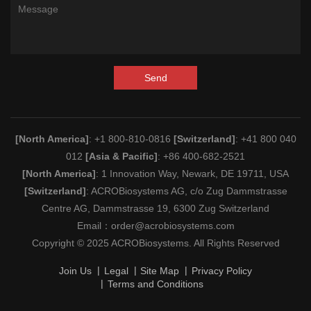
Send
[North America]
: +1 800-810-0816
[Switzerland]
: +41 800 040
012
[Asia & Pacific]
: +86 400-682-2521
[North America]
: 1 Innovation Way, Newark, DE 19711, USA
[Switzerland]
: ACROBiosystems AG, c/o Zug Dammstrasse
Centre AG, Dammstrasse 19, 6300 Zug Switzerland
Email：
order@acrobiosystems.com
Copyright © 2025 ACROBiosystems. All Rights Reserved
Join Us
Legal
Site Map
Privacy Policy
Terms and Conditions