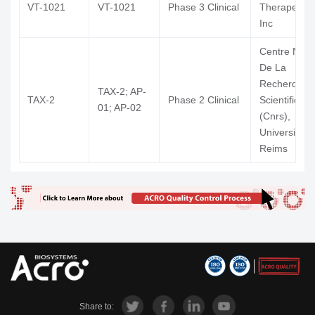
VT-1021
VT-1021
Phase 3 Clinical
Therapeutic
Inc
Centre Nati
De La
Recherche
TAX-2; AP-
TAX-2
Phase 2 Clinical
Scientifique
01; AP-02
(Cnrs),
University of
Reims
Share to: