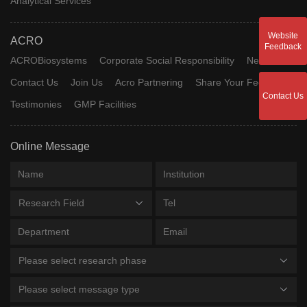
Analytical Services
Website
ACRO
Feedback
ACROBiosystems
Corporate Social Responsibility
News
Contact Us
Join Us
Acro Partnering
Share Your Feedback
Contact Us
Testimonies
GMP Facilities
Online Message
Research Field
Please select research phase
Please select message type