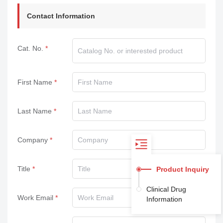
Contact Information
Cat. No.
First Name
Last Name
Company
Title
Product Inquiry
Clinical Drug
Work Email
Information