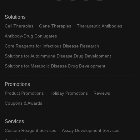
Solutions
Cell Therapies
Gene Therapies
Therapeutic Antibodies
Antibody-Drug Conjugates
Core Reagents for Infectious Disease Research
Solutions for Autoimmune Disease Drug Development
Solutions for Metabolic Disease Drug Development
Promotions
Product Promotions
Holiday Promotions
Reviews
Coupons & Awards
Services
Custom Reagent Services
Assay Development Services