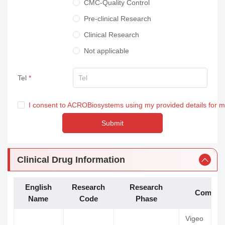
CMC-Quality Control
Pre-clinical Research
Clinical Research
Not applicable
Tel
I consent to ACROBiosystems using my provided details for 
Submit
Clinical Drug Information
English
Research
Research
Compan
Name
Code
Phase
Vigeo