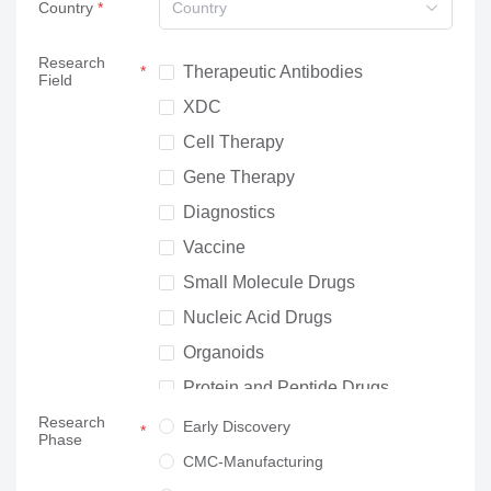
Country
Country
Research
Therapeutic Antibodies
Field
XDC
Cell Therapy
Gene Therapy
Diagnostics
Vaccine
Small Molecule Drugs
Nucleic Acid Drugs
Organoids
Protein and Peptide Drugs
Research
Neuroscience
Early Discovery
Phase
Others
CMC-Manufacturing