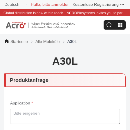
Deutsch
Hallo, bitte anmelden
Kostenlose Registrierung
Global distribution is now within reach—ACROBiosystems invites you to partner with us~
Startseite
Alle Moleküle
A30L
A30L
Produktanfrage
Application