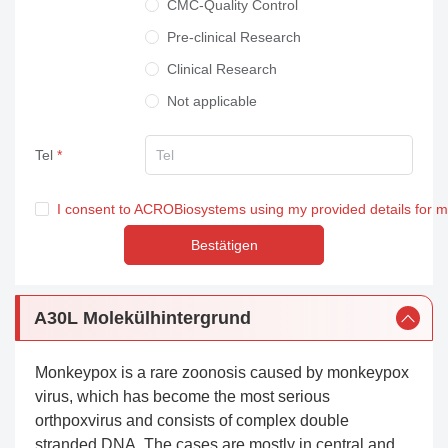
CMC-Quality Control
Pre-clinical Research
Clinical Research
Not applicable
Tel
I consent to ACROBiosystems using my provided details for 
Bestätigen
A30L Molekülhintergrund
Monkeypox is a rare zoonosis caused by monkeypox
virus, which has become the most serious
orthpoxvirus and consists of complex double
stranded DNA. The cases are mostly in central and