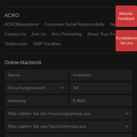
Website-
ACRO
Feedback
ACROBiosystems
Corporate Social Responsibility
News
Contact Us
Join Us
Acro Partnering
Share Your Feedback
Kontaktieren
Sie uns
Testimonies
GMP Facilities
Online-Nachricht
Forschungsbereich
Bitte wählen Sie die Forschungsphase aus
Bitte wählen Sie den Nachrichtentyp aus