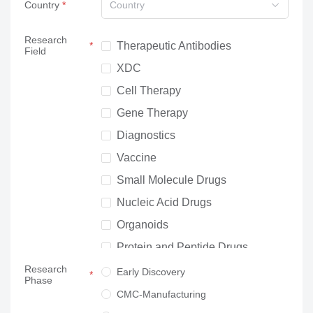
Country
Country
Research
Therapeutic Antibodies
Field
XDC
Cell Therapy
Gene Therapy
Diagnostics
Vaccine
Small Molecule Drugs
Nucleic Acid Drugs
Organoids
Protein and Peptide Drugs
Research
Neuroscience
Early Discovery
Phase
Others
CMC-Manufacturing