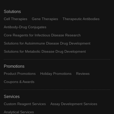
Solutions
Cell Therapies
Gene Therapies
Therapeutic Antibodies
Antibody-Drug Conjugates
Core Reagents for Infectious Disease Research
Solutions for Autoimmune Disease Drug Development
Solutions for Metabolic Disease Drug Development
Promotions
Product Promotions
Holiday Promotions
Reviews
Coupons & Awards
Services
Custom Reagent Services
Assay Development Services
Analytical Services