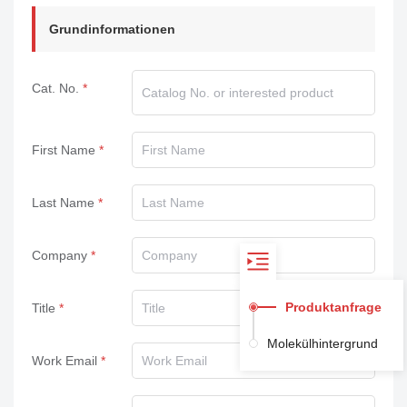
Grundinformationen
Cat. No.
First Name
Last Name
Company
Produktanfrage
Title
Molekülhintergrund
Work Email