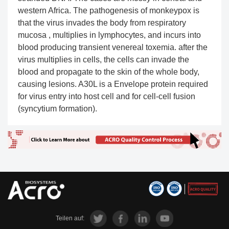
western Africa. The pathogenesis of monkeypox is
that the virus invades the body from respiratory
mucosa , multiplies in lymphocytes, and incurs into
blood producing transient venereal toxemia. after the
virus multiplies in cells, the cells can invade the
blood and propagate to the skin of the whole body,
causing lesions. A30L is a Envelope protein required
for virus entry into host cell and for cell-cell fusion
(syncytium formation).
Teilen auf: