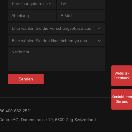
Forschungsbereich
Bitte wählen Sie die Forschungsphase aus
Bitte wählen Sie den Nachrichtentyp aus
Website-
Feedback
Senden
Kontaktieren
Sie uns
+86 400-682-2521
entre AG, Dammstrasse 19, 6300 Zug Switzerland