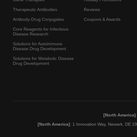
Therapeutic Antibodies
Reviews
Antibody-Drug Conjugates
Coupons & Awards
Core Reagents for Infectious
Disease Research
Solutions for Autoimmune
Disease Drug Development
Solutions for Metabolic Disease
Drug Development
[North America]
[North America]
: 1 Innovation Way, Newark, DE 