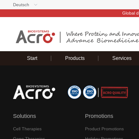
Deutsch
Global d
Start
Products
Services
Solutions
Promotions
Cell Therapies
Product Promotions
Gene Therapies
Holiday Promotions