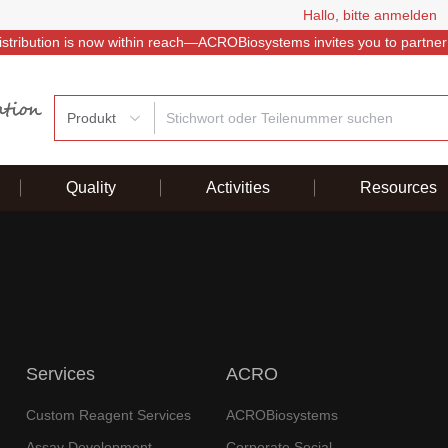
Hallo, bitte anmelden
istribution is now within reach—ACROBiosystems invites you to partner
Produkt
Quality
Activities
Resources
Services
ACRO
Custom Reagent Services
ACROBiosystems
Assay Development
Corporate Social