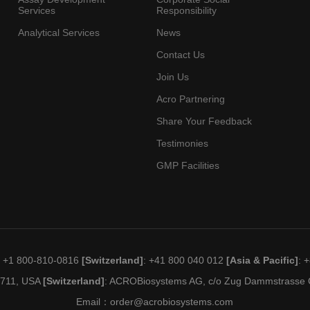
Services
Responsibility
Analytical Services
News
Contact Us
Join Us
Acro Partnering
Share Your Feedback
Testimonies
GMP Facilities
: +1 800-810-0816
[Switzerland]
: +41 800 040 012
[Asia & Pacific]
: 
19711, USA
[Switzerland]
: ACROBiosystems AG, c/o Zug Dammstrasse C
Email：
order@acrobiosystems.com