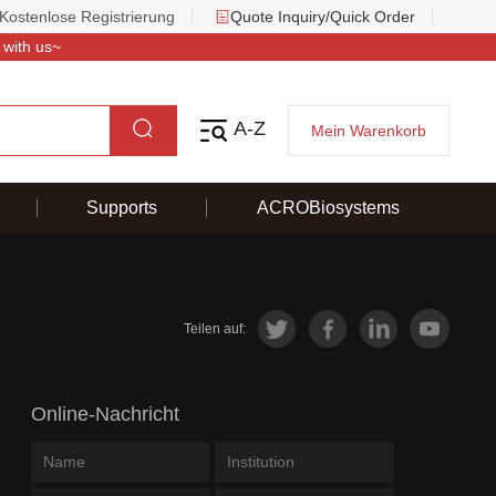
Kostenlose Registrierung
Quote Inquiry/Quick Order
 with us~
A-Z
Mein Warenkorb
Supports
ACROBiosystems
Teilen auf:
Online-Nachricht